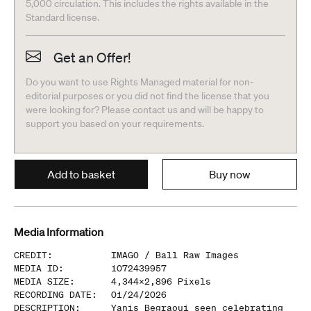
5,000 circulation. This includes the rights available in the
Standard license.
Get an Offer!
Do you want to use Rights Managed material for non-
editorial purposes or you did not find the license that you
were looking for? Please contact us and will be happy to
support you based on your requirements.
Add to basket
Buy now
Media Information
CREDIT
:
IMAGO /
Ball Raw Images
MEDIA ID
:
1072439957
MEDIA SIZE
:
4,344
x
2,896
Pixels
RECORDING DATE
:
01/24/2026
DESCRIPTION
:
Yanis Begraoui seen celebrating