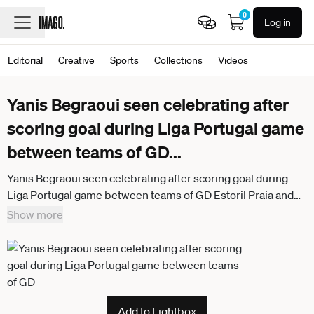
0
Log in
Editorial
Creative
Sports
Collections
Videos
Yanis Begraoui seen celebrating after
scoring goal during Liga Portugal game
between teams of GD
...
Yanis Begraoui seen celebrating after scoring goal during
Liga Portugal game between teams of GD Estoril Praia and
Vitoria SC at Estadio Antonio Coimbra da Mota (Maciej
Show more
Rogowski Ball Raw Images) Estoril Estadio Antonio Coimbra
da Mota Portugal
Add to Lightbox