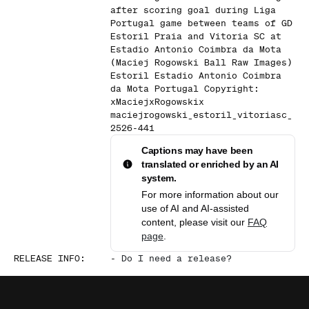
after scoring goal during Liga
Portugal game between teams of GD
Estoril Praia and Vitoria SC at
Estadio Antonio Coimbra da Mota
(Maciej Rogowski Ball Raw Images)
Estoril Estadio Antonio Coimbra
da Mota Portugal Copyright:
xMaciejxRogowskix
maciejrogowski_estoril_vitoriasc_
2526-441
Captions may have been
translated or enriched by an AI
system.
For more information about our
use of AI and AI-assisted
content, please visit our
FAQ
page
.
RELEASE INFO
:
-
Do I need a release?