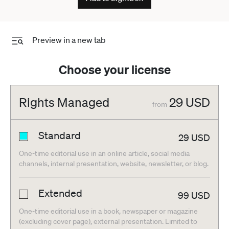
Preview in a new tab
Choose your license
Rights Managed
29
USD
from
Standard
29
USD
One-time editorial use in an online article, social media
channels, internal presentation, website, newsletter, or blog.
Extended
99
USD
One-time editorial use in a book, newspaper or magazine
(excluding cover page), external presentation. Limited to