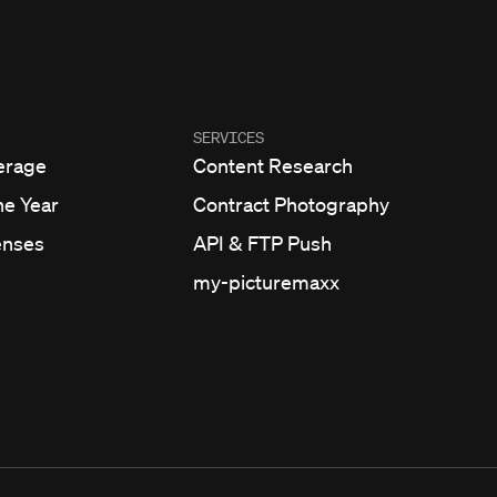
SERVICES
erage
Content Research
he Year
Contract Photography
enses
API & FTP Push
my-picturemaxx