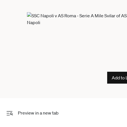
Add to 
Preview in a new tab