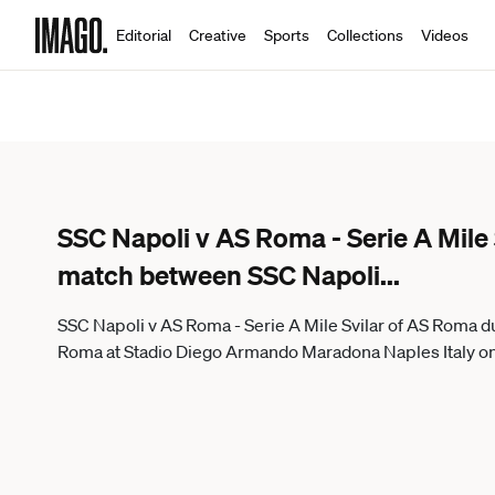
Editorial
Creative
Sports
Collections
Videos
SSC Napoli v AS Roma - Serie A Mile 
match between SSC Napoli
...
SSC Napoli v AS Roma - Serie A Mile Svilar of AS Roma 
Roma at Stadio Diego Armando Maradona Naples Italy on