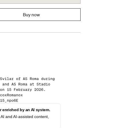
Buy now
Svilar of AS Roma during
 and AS Roma at Stadio
on 15 February 2026.
coxRomanox
15_npo6E
 enriched by an AI system.
AI and AI-assisted content,