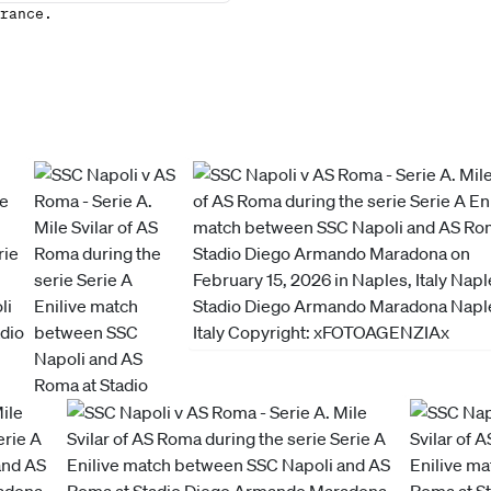
rance.