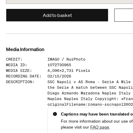
Add to basket
Media Information
CREDIT
:
IMAGO /
NurPhoto
MEDIA ID
:
1072730965
MEDIA SIZE
:
4,096
x
2,731
Pixels
RECORDING DATE
:
02/15/2026
DESCRIPTION
:
SSC Napoli v AS Roma - Serie A Mile 
the Serie A match between SSC Napoli
Diego Armando Maradona Naples Italy 
Naples Naples Italy Copyright: xFran
originalFilename:romano-sscnapol2602
Captions may have been translated or
For more information about our use of 
please visit our
FAQ page
.