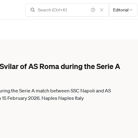
Editorial
Svilar of AS Roma during the Serie A
during the Serie A match between SSC Napoli and AS
 15 February 2026. Naples Naples Italy