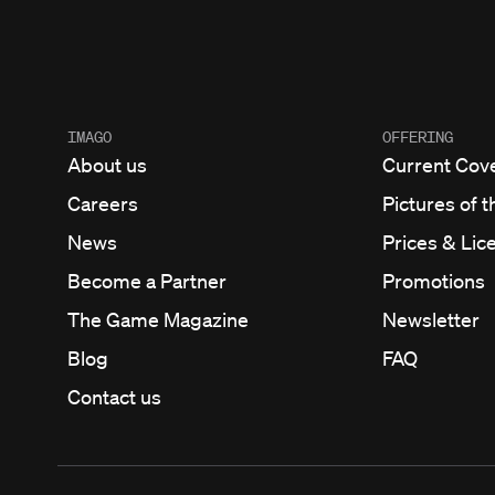
IMAGO
OFFERING
About us
Current Cov
Careers
Pictures of t
News
Prices & Lic
Become a Partner
Promotions
The Game Magazine
Newsletter
Blog
FAQ
Contact us