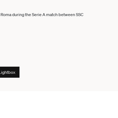
Lightbox