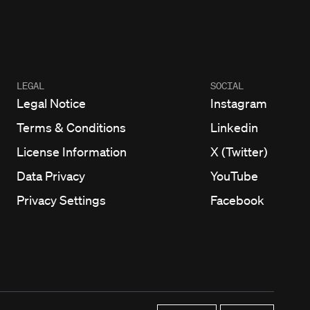
LEGAL
SOCIAL
Legal Notice
Instagram
Terms & Conditions
Linkedin
License Information
X (Twitter)
Data Privacy
YouTube
Privacy Settings
Facebook