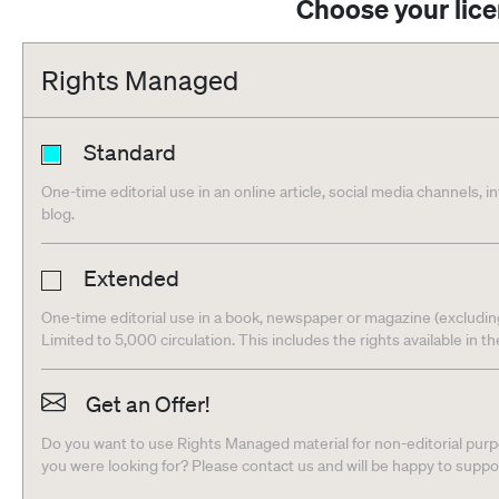
Choose your lic
Rights Managed
Standard
One-time editorial use in an online article, social media channels, i
blog.
Extended
One-time editorial use in a book, newspaper or magazine (excludin
Limited to 5,000 circulation. This includes the rights available in t
Get an Offer!
Do you want to use Rights Managed material for non-editorial purpo
you were looking for? Please contact us and will be happy to supp