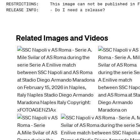
RESTRICTIONS
:
This image can not be published in F
RELEASE INFO
:
-
Do I need a release?
Related Images and Videos