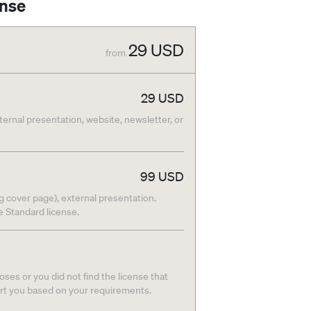
ense
29
USD
from
29
USD
nternal presentation, website, newsletter, or
99
USD
g cover page), external presentation.
he Standard license.
ses or you did not find the license that
ort you based on your requirements.