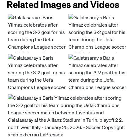
Related Images and Videos