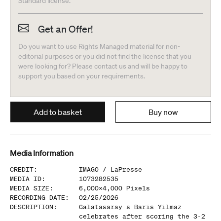
Standard license.
Get an Offer!
Do you want to use Rights Managed material for non-
editorial purposes or you did not find the license that you
were looking for? Please contact us and will be happy to
support you based on your requirements.
Add to basket
Buy now
Media Information
CREDIT
:
IMAGO /
LaPresse
MEDIA ID
:
1073282535
MEDIA SIZE
:
6,000
x
4,000
Pixels
RECORDING DATE
:
02/25/2026
DESCRIPTION
:
Galatasaray s Baris Yilmaz
celebrates after scoring the 3-2