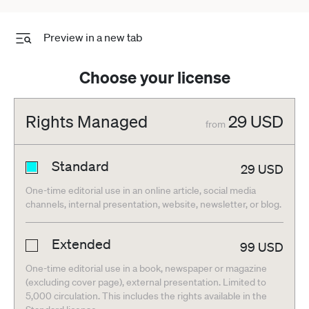
Preview in a new tab
Choose your license
Rights Managed
29
USD
from
Standard
29
USD
One-time editorial use in an online article, social media
channels, internal presentation, website, newsletter, or blog.
Extended
99
USD
One-time editorial use in a book, newspaper or magazine
(excluding cover page), external presentation. Limited to
5,000 circulation. This includes the rights available in the