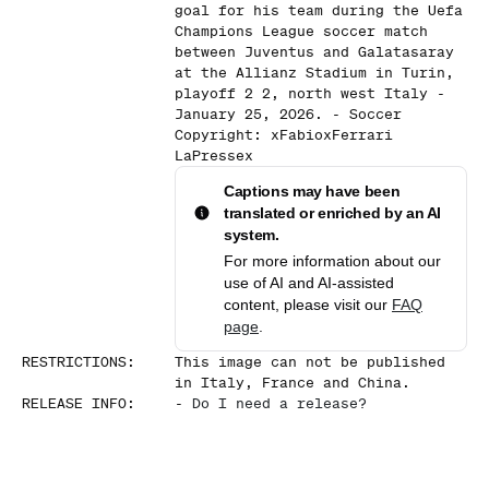
goal for his team during the Uefa
Champions League soccer match
between Juventus and Galatasaray
at the Allianz Stadium in Turin,
playoff 2 2, north west Italy -
January 25, 2026. - Soccer
Copyright: xFabioxFerrari
LaPressex
Captions may have been
translated or enriched by an AI
system.
For more information about our
use of AI and AI-assisted
content, please visit our
FAQ
page
.
RESTRICTIONS
:
This image can not be published
in Italy, France and China.
RELEASE INFO
:
-
Do I need a release?