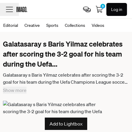
0
Log in
Editorial
Creative
Sports
Collections
Videos
Galatasaray s Baris Yilmaz celebrates
after scoring the 3-2 goal for his team
during the Uefa
...
Galatasaray s Baris Yilmaz celebrates after scoring the 3-2
goal for his team during the Uefa Champions League soccer
match between Juventus and Galatasaray at the Allianz
Show more
Stadium in Turin, playoff 2 2, north west Italy - January 25,
2026. - Soccer
Add to Lightbox