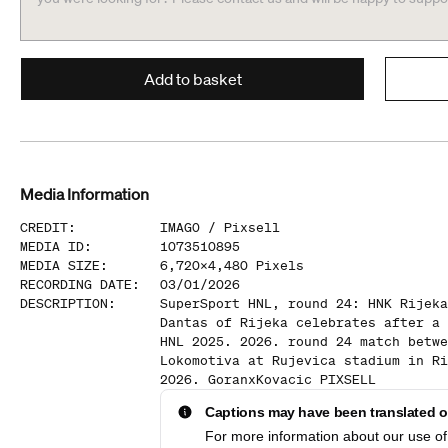
Add to basket
Media Information
CREDIT
:
IMAGO /
Pixsell
MEDIA ID
:
1073510895
MEDIA SIZE
:
6,720
x
4,480
Pixels
RECORDING DATE
:
03/01/2026
DESCRIPTION
:
SuperSport HNL, round 24: HNK Rijeka
Dantas of Rijeka celebrates after a 
HNL 2025. 2026. round 24 match betwe
Lokomotiva at Rujevica stadium in Ri
2026. GoranxKovacic PIXSELL
Captions may have been translated or
For more information about our use of 