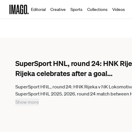
Editorial
Creative
Sports
Collections
Videos
SuperSport HNL, round 24: HNK Rije
Rijeka celebrates after a goal
...
SuperSport HNL, round 24: HNK Rijeka v NK Lokomotiva T
SuperSport HNL 2025. 2026. round 24 match between HN
Rijeka, Croatia on March 01, 2026. GoranxKovacic P
Show more