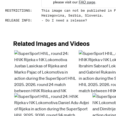
please visit our
FAQ page
.
RESTRICTIONS
:
This image can not be published in F
Herzegovina, Serbia, Slovenia.
RELEASE INFO
:
-
Do I need a release?
Related Images and Videos