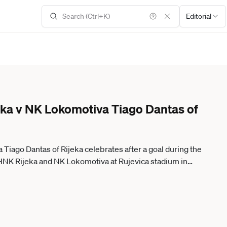
Editorial
ka v NK Lokomotiva Tiago Dantas of
iago Dantas of Rijeka celebrates after a goal during the
K Rijeka and NK Lokomotiva at Rujevica stadium in
IXSELL