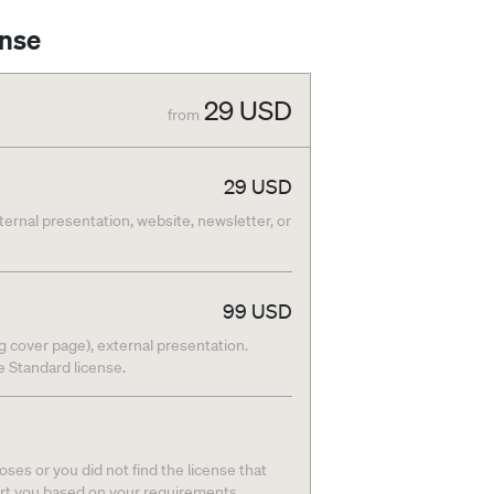
ense
29
USD
from
29
USD
nternal presentation, website, newsletter, or
99
USD
g cover page), external presentation.
he Standard license.
ses or you did not find the license that
ort you based on your requirements.