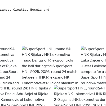
rance, Croatia, Bosnia and