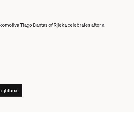
Lightbox