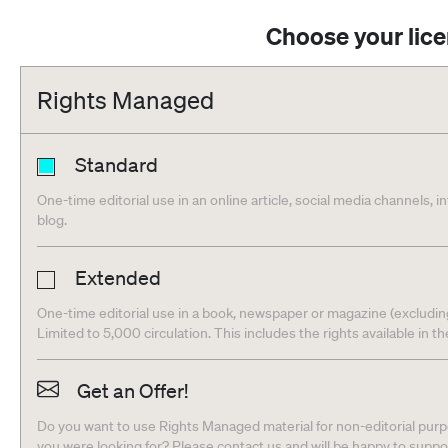
Choose your lic
Rights Managed
Standard
One-time editorial use in an online article, social media channels, i
blog.
Extended
One-time editorial use in a book, newspaper or magazine (excludin
Limited to 5,000 circulation. This includes the rights available in t
Get an Offer!
Do you want to use Rights Managed material for non-editorial purpo
you were looking for? Please contact us and will be happy to supp