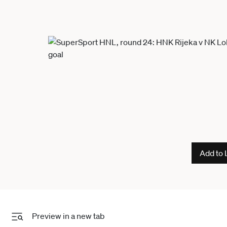
Add to 
Preview in a new tab