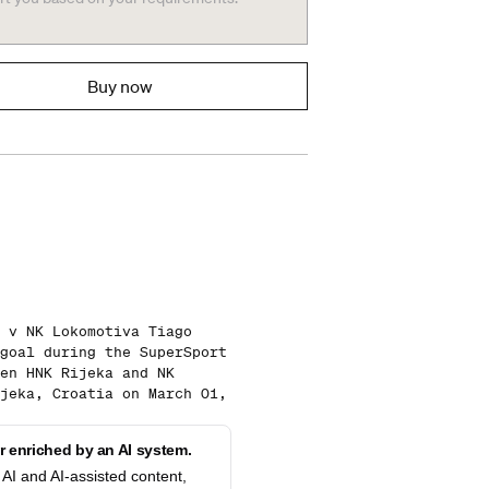
Buy now
 v NK Lokomotiva Tiago
goal during the SuperSport
en HNK Rijeka and NK
jeka, Croatia on March 01,
 enriched by an AI system.
AI and AI-assisted content,