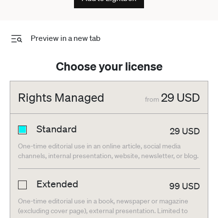
Preview in a new tab
Choose your license
Rights Managed
29
USD
from
Standard
29
USD
One-time editorial use in an online article, social media
channels, internal presentation, website, newsletter, or blog.
Extended
99
USD
One-time editorial use in a book, newspaper or magazine
(excluding cover page), external presentation. Limited to