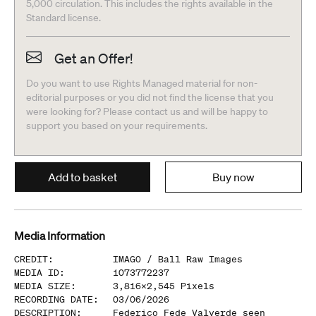
5,000 circulation. This includes the rights available in the
Standard license.
Get an Offer!
Do you want to use Rights Managed material for non-
editorial purposes or you did not find the license that you
were looking for? Please contact us and will be happy to
support you based on your requirements.
Add to basket
Buy now
Media Information
CREDIT
:
IMAGO /
Ball Raw Images
MEDIA ID
:
1073772237
MEDIA SIZE
:
3,816
x
2,545
Pixels
RECORDING DATE
:
03/06/2026
DESCRIPTION
:
Federico Fede Valverde seen