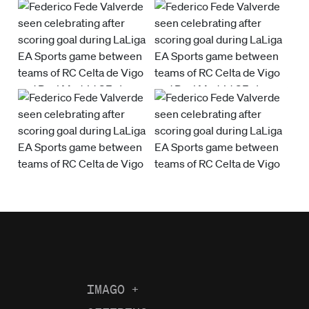
IMAGO
+