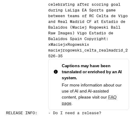
celebrating after scoring goal
during LaLiga EA Sports game
between teams of RC Celta de Vigo
and Real Madrid CF at Estadio de
Balaidos (Maciej Rogowski Ball
Raw Images) Vigo Estadio de
Balaidos Spain Copyright:
xMaciejxRogowskix
maciejrogowski_celta_realmadrid_2
526-35
Captions may have been
translated or enriched by an AI
system.
For more information about our
use of AI and AI-assisted
content, please visit our
FAQ
page
.
RELEASE INFO
:
-
Do I need a release?