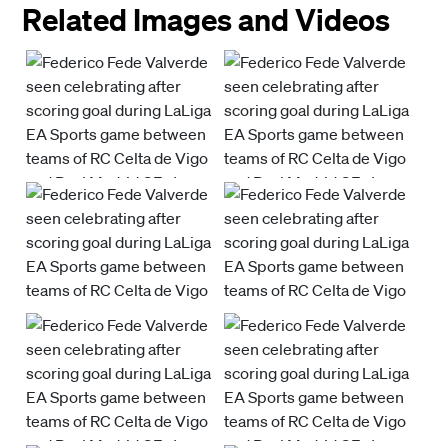
Related Images and Videos