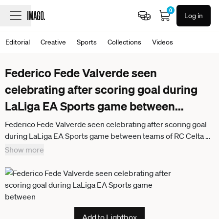
0
Log in
Editorial
Creative
Sports
Collections
Videos
Federico Fede Valverde seen
celebrating after scoring goal during
LaLiga EA Sports game between
...
Federico Fede Valverde seen celebrating after scoring goal
during LaLiga EA Sports game between teams of RC Celta de
Vigo and Real Madrid CF at Estadio de Balaidos (Maciej
Show more
Rogowski Ball Raw Images) Vigo Estadio de Balaidos Spain
Add to Lightbox