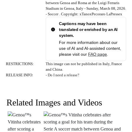
between Genoa and Roma at the Luigi Ferraris
Stadium in Genoa, Italy - Sunday, March 08, 2026.
- Soccer . Copyright: xTanoxPecoraro LaPressex
Captions may have been
translated or enriched by an AI
system.
For more information about our
use of AI and AI-assisted content,
please visit our
FAQ page
.
RESTRICTIONS
:
This image can not be published in Italy, France
and China.
RELEASE INFO
:
-
Do I need a release?
Related Images and Videos