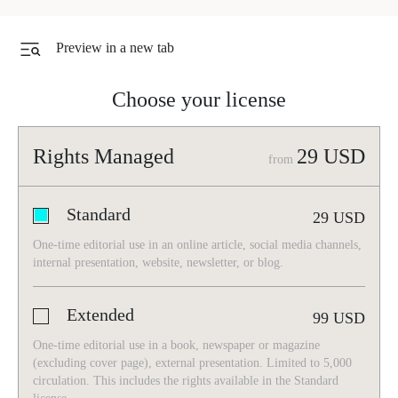
Preview in a new tab
Choose your license
Rights Managed
29
USD
from
Standard
29
USD
One-time editorial use in an online article, social media channels,
internal presentation, website, newsletter, or blog.
Extended
99
USD
One-time editorial use in a book, newspaper or magazine
(excluding cover page), external presentation. Limited to 5,000
circulation. This includes the rights available in the Standard