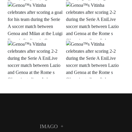
IMAGO
+