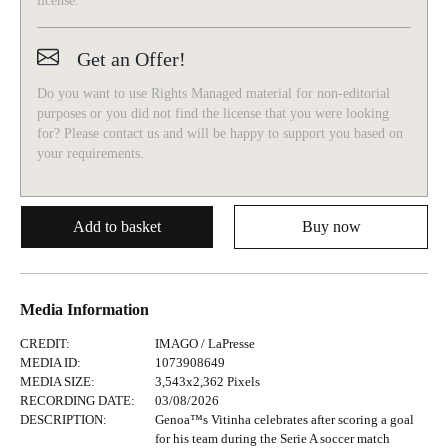
license.
Get an Offer!
Do you want to use Rights Managed material for non-editorial
purposes or you did not find the license that you were looking
for? Please contact us and will be happy to support you based on
your requirements.
Add to basket
Buy now
Media Information
CREDIT
:
IMAGO /
LaPresse
MEDIA ID
:
1073908649
MEDIA SIZE
:
3,543
x
2,362
Pixels
RECORDING DATE
:
03/08/2026
DESCRIPTION
:
Genoa™s Vitinha celebrates after scoring a goal
for his team during the Serie A soccer match