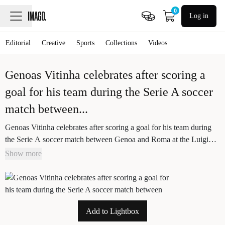
0
Log in
Editorial
Creative
Sports
Collections
Videos
Genoas Vitinha celebrates after scoring a
goal for his team during the Serie A soccer
match between
...
Genoas Vitinha celebrates after scoring a goal for his team during
the Serie A soccer match between Genoa and Roma at the Luigi
Ferraris Stadium in Genoa, Italy - Sunday, March 08, 2026. -
Show more
Soccer .
Add to Lightbox