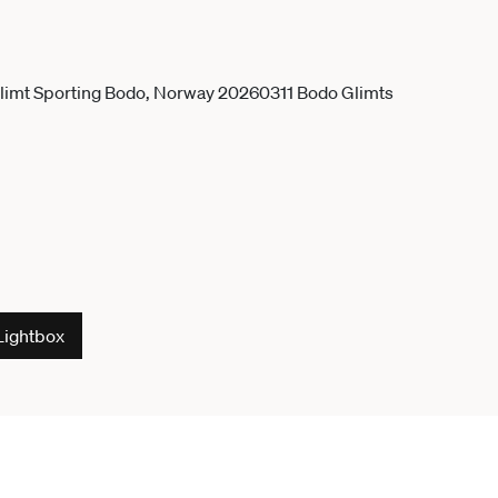
Lightbox