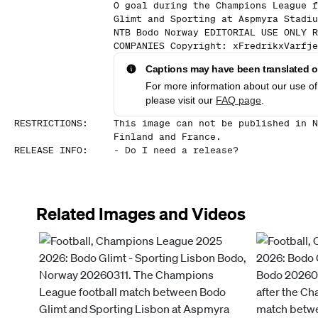
0 goal during the Champions League f
Glimt and Sporting at Aspmyra Stadiu
NTB Bodo Norway EDITORIAL USE ONLY R
COMPANIES Copyright: xFredrikxVarfje
Captions may have been translated or
For more information about our use of 
please visit our
FAQ page
.
RESTRICTIONS
:
This image can not be published in N
Finland and France.
RELEASE INFO
:
-
Do I need a release?
Related Images and Videos