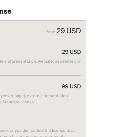
ense
29
USD
from
29
USD
nternal presentation, website, newsletter, or
99
USD
g cover page), external presentation.
he Standard license.
ses or you did not find the license that
ort you based on your requirements.