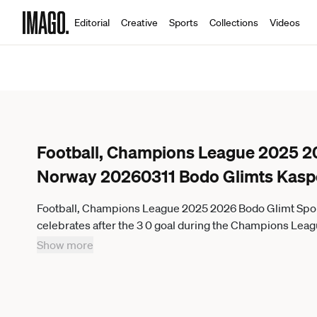
Editorial
Creative
Sports
Collections
Videos
Football, Champions League 2025 2
Norway 20260311 Bodo Glimts Kasp
Football, Champions League 2025 2026 Bodo Glimt Spo
celebrates after the 3 0 goal during the Champions Lea
Show more