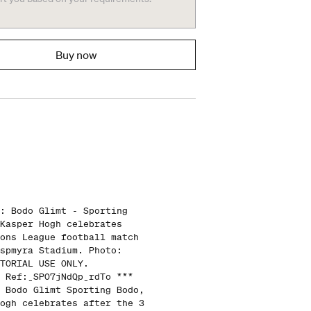
Buy now
: Bodo Glimt - Sporting
Kasper Hogh celebrates
ons League football match
spmyra Stadium. Photo:
TORIAL USE ONLY.
 Ref:_SPO7jNdQp_rdTo ***
 Bodo Glimt Sporting Bodo,
ogh celebrates after the 3