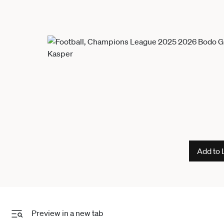
Add to 
Preview in a new tab