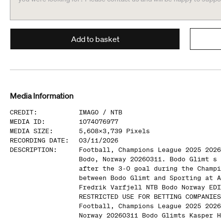
Add to basket
Media Information
CREDIT
:
IMAGO /
NTB
MEDIA ID
:
1074076977
MEDIA SIZE
:
5,608
x
3,739
Pixels
RECORDING DATE
:
03/11/2026
DESCRIPTION
:
Football, Champions League 2025 2026
Bodo, Norway 20260311. Bodo Glimt s 
after the 3-0 goal during the Champi
between Bodo Glimt and Sporting at A
Fredrik Varfjell NTB Bodo Norway EDI
RESTRICTED USE FOR BETTING COMPANIES
Football, Champions League 2025 2026
Norway 20260311 Bodo Glimts Kasper H