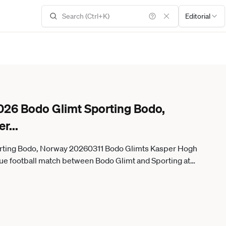
Editorial
026 Bodo Glimt Sporting Bodo,
er
...
rting Bodo, Norway 20260311 Bodo Glimts Kasper Hogh
gue football match between Bodo Glimt and Sporting at
Aspmyra Stadium Photo Fredrik Varfjell NTB Bodo Norway RESTRICTED USE FOR BETTING COMPANIES