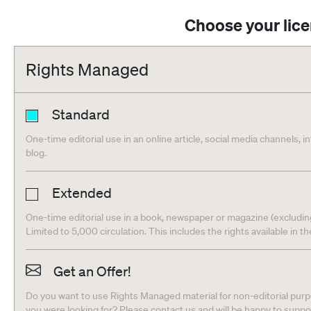
Choose your lic
Rights Managed
Standard
One-time editorial use in an online article, social media channels, i
blog.
Extended
One-time editorial use in a book, newspaper or magazine (excludin
Limited to 5,000 circulation. This includes the rights available in t
Get an Offer!
Do you want to use Rights Managed material for non-editorial purpo
you were looking for? Please contact us and will be happy to supp