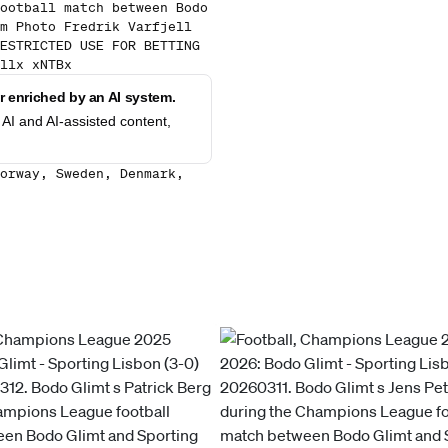
ootball match between Bodo
m Photo Fredrik Varfjell
ESTRICTED USE FOR BETTING
llx xNTBx
 enriched by an AI system.
AI and AI-assisted content,
orway, Sweden, Denmark,