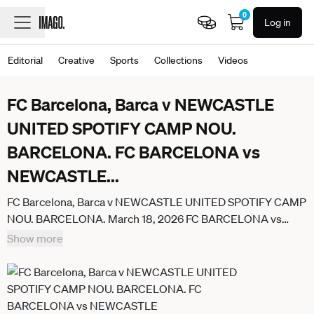
0
Log in
Editorial
Creative
Sports
Collections
Videos
FC Barcelona, Barca v NEWCASTLE
UNITED SPOTIFY CAMP NOU.
BARCELONA. FC BARCELONA vs
NEWCASTLE
...
FC Barcelona, Barca v NEWCASTLE UNITED SPOTIFY CAMP
NOU. BARCELONA. March 18, 2026 FC BARCELONA vs
NEWCASTLE UNITED March 18, 2026 General view of FC
Show more
Barcelona and Newcastle teams before the soccer match
corresponding to the round of 16 match of the UEFA
Champions League between FC Barcelona and Newcastle
United at Spotify Camp Nou in Barcelona, Spain. Barcelona