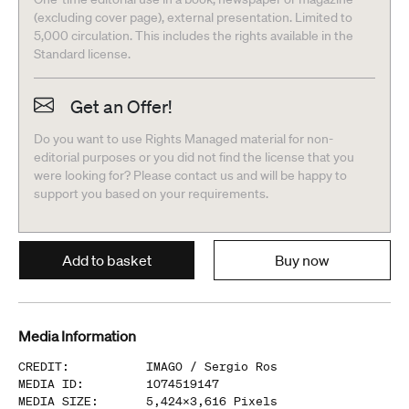
(excluding cover page), external presentation. Limited to
5,000 circulation. This includes the rights available in the
Standard license.
Get an Offer!
Do you want to use Rights Managed material for non-
editorial purposes or you did not find the license that you
were looking for? Please contact us and will be happy to
support you based on your requirements.
Add to basket
Buy now
Media Information
CREDIT
:
IMAGO /
Sergio Ros
MEDIA ID
:
1074519147
MEDIA SIZE
:
5,424
x
3,616
Pixels