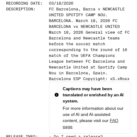
RECORDING DATE
:
03/18/2026
DESCRIPTION
:
FC Barcelona, Barca v NEWCASTLE
UNITED SPOTIFY CAMP NOU.
BARCELONA. March 18, 2026 FC
BARCELONA vs NEWCASTLE UNITED
March 18, 2026 General view of FC
Barcelona and Newcastle teams
before the soccer match
corresponding to the round of 16
match of the UEFA Champions
League between FC Barcelona and
Newcastle United at Spotify Camp
Nou in Barcelona, Spain.
Barcelona ESP Copyright: xS.xRosx
Captions may have been
translated or enriched by an AI
system.
For more information about our
use of AI and AI-assisted
content, please visit our
FAQ
page
.
RELEASE INFO
:
-
Do I need a release?