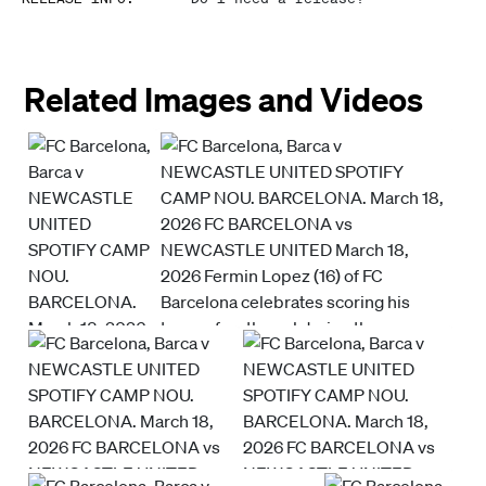
Related Images and Videos