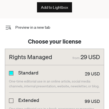
ESP
Add to Lightbox
Preview in a new tab
Choose your license
Rights Managed
29
USD
from
Standard
29
USD
One-time editorial use in an online article, social media
channels, internal presentation, website, newsletter, or blog.
Extended
99
USD
One-time editorial use in a book, newspaper or magazine