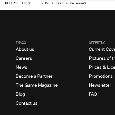
RELEASE INFO
:
-
Do I need a release?
IMAGO
OFFERING
About us
Current Cov
Careers
Pictures of t
News
Prices & Lic
Become a Partner
Promotions
The Game Magazine
Newsletter
Blog
FAQ
Contact us