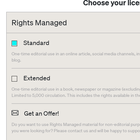
Choose your lic
Rights Managed
Standard
One-time editorial use in an online article, social media channels, i
blog.
Extended
One-time editorial use in a book, newspaper or magazine (excludin
Limited to 5,000 circulation. This includes the rights available in t
Get an Offer!
Do you want to use Rights Managed material for non-editorial purpo
you were looking for? Please contact us and will be happy to supp