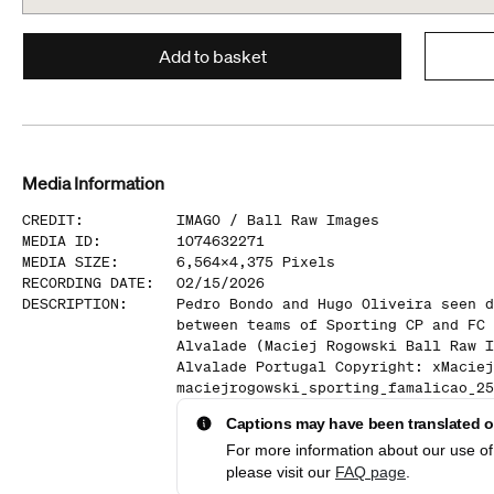
Add to basket
Media Information
CREDIT
:
IMAGO /
Ball Raw Images
MEDIA ID
:
1074632271
MEDIA SIZE
:
6,564
x
4,375
Pixels
RECORDING DATE
:
02/15/2026
DESCRIPTION
:
Pedro Bondo and Hugo Oliveira seen d
between teams of Sporting CP and FC 
Alvalade (Maciej Rogowski Ball Raw I
Alvalade Portugal Copyright: xMaciej
maciejrogowski_sporting_famalicao_25
Captions may have been translated or
For more information about our use of 
please visit our
FAQ page
.