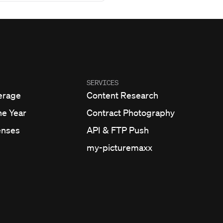
SERVICES
erage
Content Research
he Year
Contract Photography
enses
API & FTP Push
my-picturemaxx