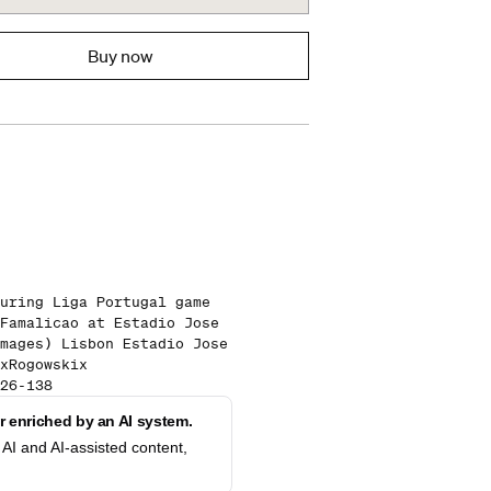
Buy now
uring Liga Portugal game
Famalicao at Estadio Jose
mages) Lisbon Estadio Jose
xRogowskix
26-138
 enriched by an AI system.
AI and AI-assisted content,