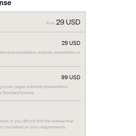
ense
29
USD
from
29
USD
nternal presentation, website, newsletter, or
99
USD
g cover page), external presentation.
he Standard license.
ses or you did not find the license that
ort you based on your requirements.