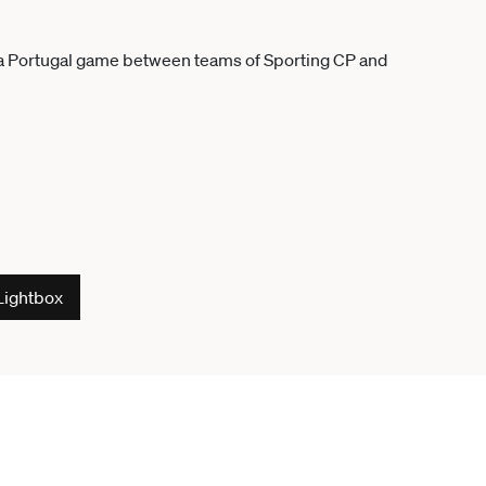
Lightbox