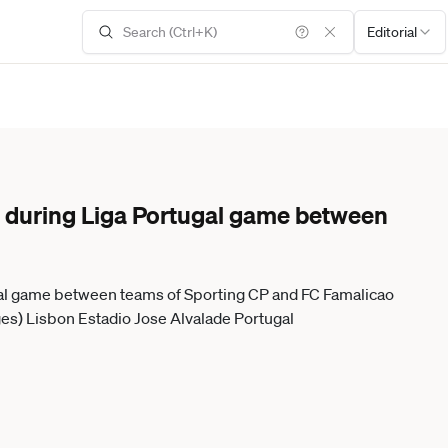
Editorial
 during Liga Portugal game between
al game between teams of Sporting CP and FC Famalicao
es) Lisbon Estadio Jose Alvalade Portugal