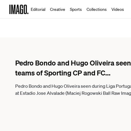
Editorial
Creative
Sports
Collections
Videos
Pedro Bondo and Hugo Oliveira seen
teams of Sporting CP and FC
...
Pedro Bondo and Hugo Oliveira seen during Liga Portug
at Estadio Jose Alvalade (Maciej Rogowski Ball Raw Imag