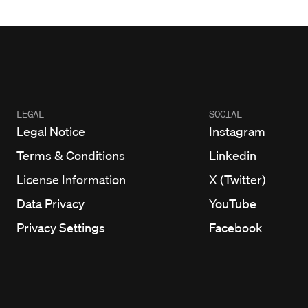
LEGAL
SOCIAL
Legal Notice
Instagram
Terms & Conditions
Linkedin
License Information
X (Twitter)
Data Privacy
YouTube
Privacy Settings
Facebook