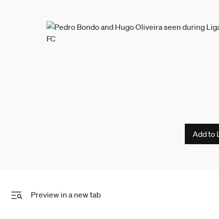
Add to 
Preview in a new tab