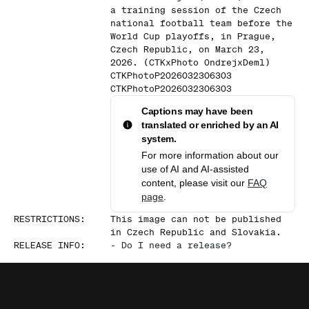
a training session of the Czech
national football team before the
World Cup playoffs, in Prague,
Czech Republic, on March 23,
2026. (CTKxPhoto OndrejxDeml)
CTKPhotoP2026032306303
CTKPhotoP2026032306303
Captions may have been
translated or enriched by an AI
system.
For more information about our
use of AI and AI-assisted
content, please visit our
FAQ
page
.
RESTRICTIONS
:
This image can not be published
in Czech Republic and Slovakia.
RELEASE INFO
:
-
Do I need a release?