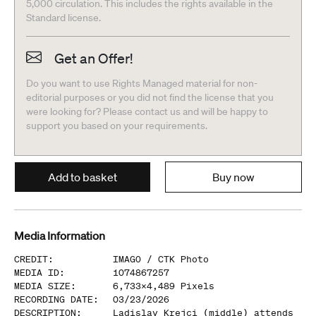
5,000 circulation. This includes the rights available in the
Standard license.
Get an Offer!
Do you want to use Rights Managed material for non-
editorial purposes or you did not find the license that you
were looking for? Please contact us and will be happy to
support you based on your requirements.
Add to basket
Buy now
Media Information
CREDIT
:
IMAGO /
CTK Photo
MEDIA ID
:
1074867257
MEDIA SIZE
:
6,733
x
4,489
Pixels
RECORDING DATE
:
03/23/2026
DESCRIPTION
:
Ladislav Krejci (middle) attends