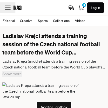
0
Log in
Editorial
Creative
Sports
Collections
Videos
Ladislav Krejci attends a training
session of the Czech national football
team before the World Cup
...
Ladislav Krejci (middle) attends a training session of the
Czech national football team before the World Cup playoffs,
in Prague, Czech Republic, on March 23, 2026. (CTKxPhoto
Show more
OndrejxDeml) CTKPhotoP2026032306303
CTKPhotoP2026032306303
Add to Lightbox