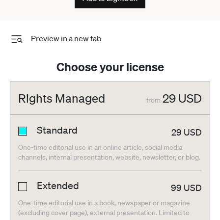
Preview in a new tab
Choose your license
Rights Managed
29
USD
from
Standard
29
USD
One-time editorial use in an online article, social media
channels, internal presentation, website, newsletter, or blog.
Extended
99
USD
One-time editorial use in a book, newspaper or magazine
(excluding cover page), external presentation. Limited to