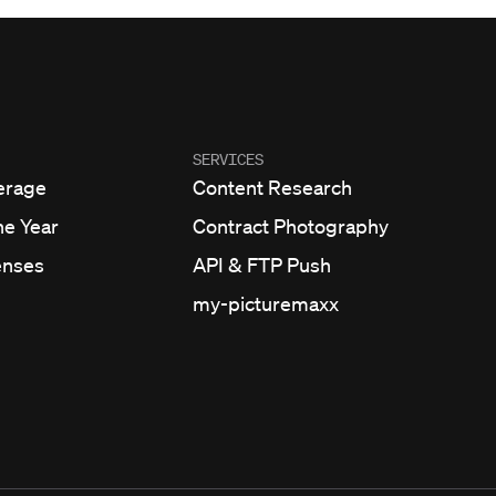
SERVICES
erage
Content Research
he Year
Contract Photography
enses
API & FTP Push
my-picturemaxx