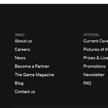
IMAGO
OFFERING
About us
Current Cov
Careers
Pictures of t
News
Prices & Lic
Become a Partner
Promotions
The Game Magazine
Newsletter
Blog
FAQ
Contact us