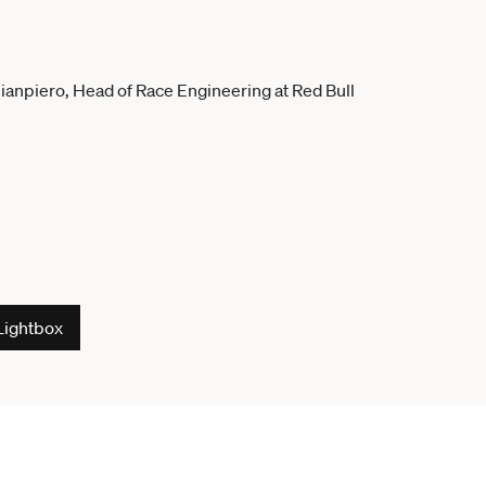
Lightbox