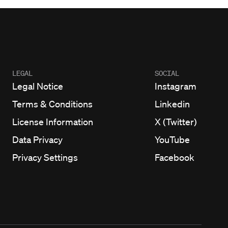
LEGAL
SOCIAL
Legal Notice
Instagram
Terms & Conditions
Linkedin
License Information
X (Twitter)
Data Privacy
YouTube
Privacy Settings
Facebook