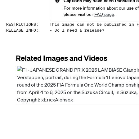
Captions may have been translated or
For more information about our use of 
please visit our
FAQ page
.
RESTRICTIONS
:
This image can not be published in F
RELEASE INFO
:
-
Do I need a release?
Related Images and Videos