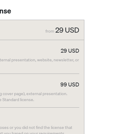
ense
29
USD
from
29
USD
nternal presentation, website, newsletter, or
99
USD
g cover page), external presentation.
he Standard license.
ses or you did not find the license that
ort you based on your requirements.