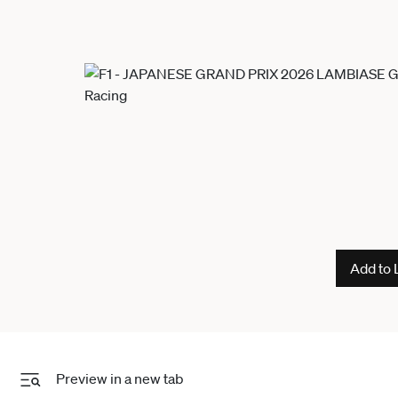
Add to 
Preview in a new tab