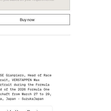
Buy now
SE Gianpiero, Head of Race
rait, VERSTAPPEN Max
rtrait during the Formula
d of the 2026 Formula One
chaft from March 27 to 29,
a, Japan - SuzukaJapan