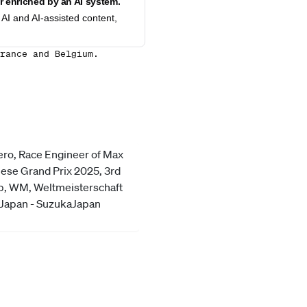
 enriched by an AI system.
AI and AI-assisted content,
rance and Belgium.