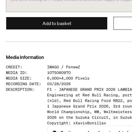
Add to basket
Media Information
CREDIT
:
IMAGO /
PsnewZ
MEDIA ID
:
1075080970
MEDIA SIZE
:
6,000
x
4,000
Pixels
RECORDING DATE
:
03/28/2026
DESCRIPTION
:
F1 - JAPANESE GRAND PRIX 2026 LAMBIA
Engineering at Red Bull Racing, port
(nld), Red Bull Racing Ford RB22, po
1 Japanese Grand Prix 2026, 3rd roun
World Championship, WM, Weltmeisters
2026 on the Suzuka Circuit, in Suzuk
Copyright: xXavixBonillax