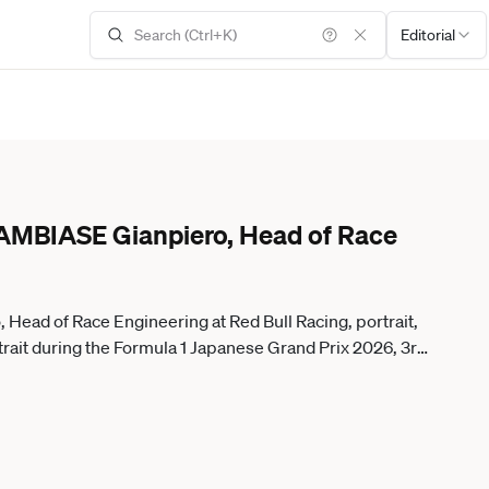
Editorial
MBIASE Gianpiero, Head of Race
ad of Race Engineering at Red Bull Racing, portrait,
ait during the Formula 1 Japanese Grand Prix 2026, 3rd
, Weltmeisterschaft from March 27 to 29, 2026 on the