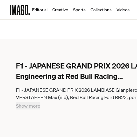
Editorial
Creative
Sports
Collections
Videos
F1 - JAPANESE GRAND PRIX 2026 LA
Engineering at Red Bull Racing
...
F1 - JAPANESE GRAND PRIX 2026 LAMBIASE Gianpiero, He
VERSTAPPEN Max (nld), Red Bull Racing Ford RB22, portr
round of the 2026 Formula One World Championship, WM
Show more
Suzuka Circuit, in Suzuka, Japan - SuzukaJapan