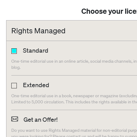
Choose your lic
Rights Managed
Standard
One-time editorial use in an online article, social media channels, i
blog.
Extended
One-time editorial use in a book, newspaper or magazine (excludin
Limited to 5,000 circulation. This includes the rights available in t
Get an Offer!
Do you want to use Rights Managed material for non-editorial purpo
you were looking for? Please contact us and will be happy to supp