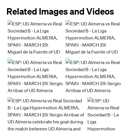
Related Images and Videos