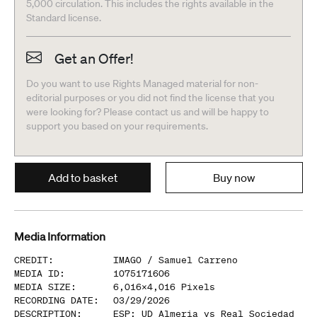
5,000 circulation. This includes the rights available in the
Standard license.
Get an Offer!
Do you want to use Rights Managed material for non-
editorial purposes or you did not find the license that you
were looking for? Please contact us and will be happy to
support you based on your requirements.
Add to basket
Buy now
Media Information
CREDIT
:
IMAGO /
Samuel Carreno
MEDIA ID
:
1075171606
MEDIA SIZE
:
6,016
x
4,016
Pixels
RECORDING DATE
:
03/29/2026
DESCRIPTION
:
ESP: UD Almeria vs Real Sociedad