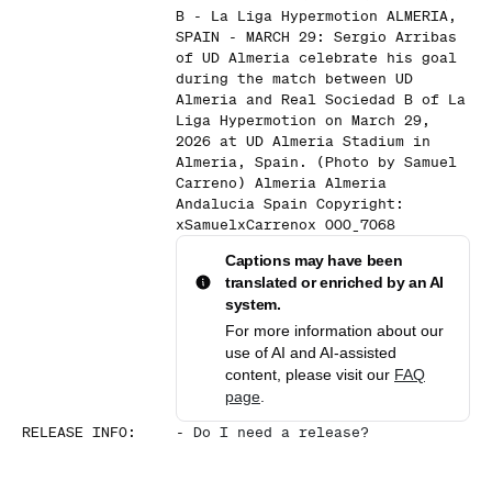
B - La Liga Hypermotion ALMERIA,
SPAIN - MARCH 29: Sergio Arribas
of UD Almeria celebrate his goal
during the match between UD
Almeria and Real Sociedad B of La
Liga Hypermotion on March 29,
2026 at UD Almeria Stadium in
Almeria, Spain. (Photo by Samuel
Carreno) Almeria Almeria
Andalucia Spain Copyright:
xSamuelxCarrenox 000_7068
Captions may have been
translated or enriched by an AI
system.
For more information about our
use of AI and AI-assisted
content, please visit our
FAQ
page
.
RELEASE INFO
:
-
Do I need a release?