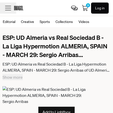
0
Log in
Editorial
Creative
Sports
Collections
Videos
ESP: UD Almeria vs Real Sociedad B -
La Liga Hypermotion ALMERIA, SPAIN
- MARCH 29: Sergio Arribas
...
ESP: UD Almeria vs Real Sociedad B - La Liga Hypermotion
ALMERIA, SPAIN - MARCH 29: Sergio Arribas of UD Almeria
celebrate his goal during the match between UD Almeria and
Show more
Real Sociedad B of La Liga Hypermotion on March 29, 2026
at UD Almeria Stadium in Almeria, Spain. (Photo by Samuel
Carreno) Almeria Almeria Andalucia Spain
Add to Lightbox