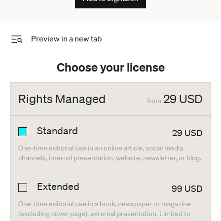
Preview in a new tab
Choose your license
Rights Managed
29
USD
from
Standard
29
USD
One-time editorial use in an online article, social media
channels, internal presentation, website, newsletter, or blog.
Extended
99
USD
One-time editorial use in a book, newspaper or magazine
(excluding cover page), external presentation. Limited to