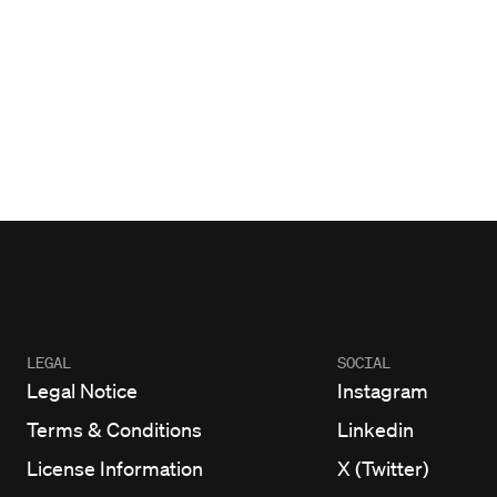
LEGAL
SOCIAL
Legal Notice
Instagram
Terms & Conditions
Linkedin
License Information
X (Twitter)