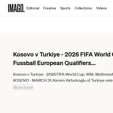
Editorial
Creative
Sports
Collections
Videos
Kosovo v Turkiye - 2026 FIFA World
Fussball European Qualifiers
...
Kosovo v Turkiye - 2026 FIFA World Cup, WM, Weltmeist
KOSOVO - MARCH 31: Kerem Akturkoglu of Turkiye celeb
Qualifiers play-off final match between Kosovo and Turkiy
Show more
March 31, 2026. Serhat Cagdas Anadolu Pristina Kosovo. Ed
usage.