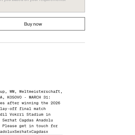
Buy now
up, WM, Weltmeisterschaft,
A, KOSOVO - MARCH 31:
es after winning the 2026
lay-off final match
dil Vokrri Stadium in
 Serhat Cagdas Anadolu
 Please get in touch for
adoluxSerhatxCagdasx