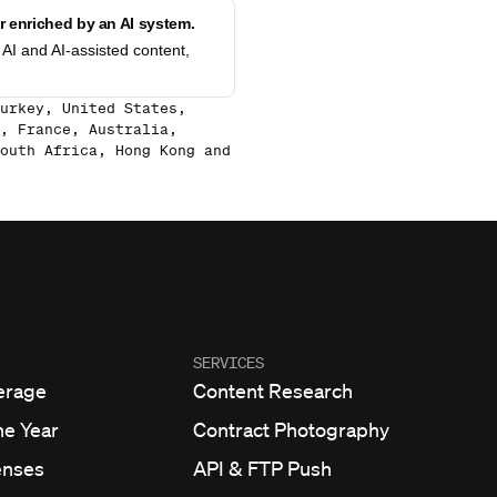
 enriched by an AI system.
AI and AI-assisted content,
urkey, United States,
, France, Australia,
outh Africa, Hong Kong and
SERVICES
erage
Content Research
he Year
Contract Photography
enses
API & FTP Push