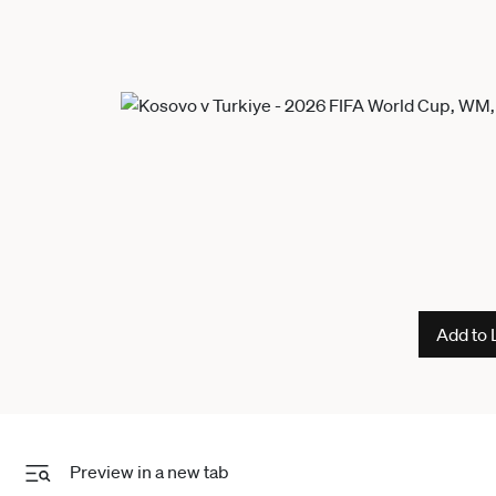
Add to 
Preview in a new tab