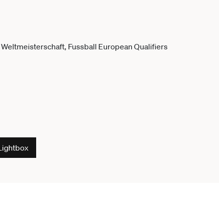
Lightbox