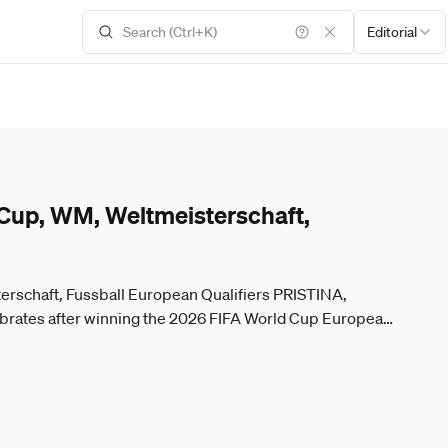
Editorial
 Cup, WM, Weltmeisterschaft,
erschaft, Fussball European Qualifiers PRISTINA,
rates after winning the 2026 FIFA World Cup European
e at the Fadil Vokrri Stadium in Pristina, Kosovo, on
itorial use only. Please get in touch for any other