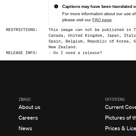
Captions may have been translated or
For more information about our use of 
please visit our
FAQ page
.
RESTRICTIONS
:
This image can not be published in T
Canada, United Kingdom, Japan, Italy
Spain, Belgium, Republic of Korea, S
New Zealand.
RELEASE INFO
:
-
Do I need a release?
IMAGO
OFFERING
About us
Current Cov
Careers
Pictures of t
News
Prices & Lic