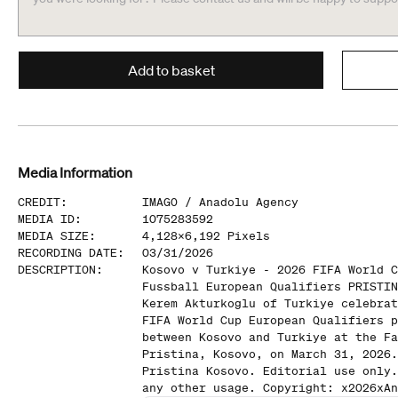
Add to basket
Media Information
CREDIT
:
IMAGO /
Anadolu Agency
MEDIA ID
:
1075283592
MEDIA SIZE
:
4,128
x
6,192
Pixels
RECORDING DATE
:
03/31/2026
DESCRIPTION
:
Kosovo v Turkiye - 2026 FIFA World C
Fussball European Qualifiers PRISTIN
Kerem Akturkoglu of Turkiye celebrat
FIFA World Cup European Qualifiers p
between Kosovo and Turkiye at the Fa
Pristina, Kosovo, on March 31, 2026.
Pristina Kosovo. Editorial use only.
any other usage. Copyright: x2026xAn