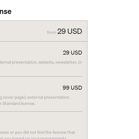
ense
29
USD
from
29
USD
nternal presentation, website, newsletter, or
99
USD
g cover page), external presentation.
he Standard license.
ses or you did not find the license that
ort you based on your requirements.