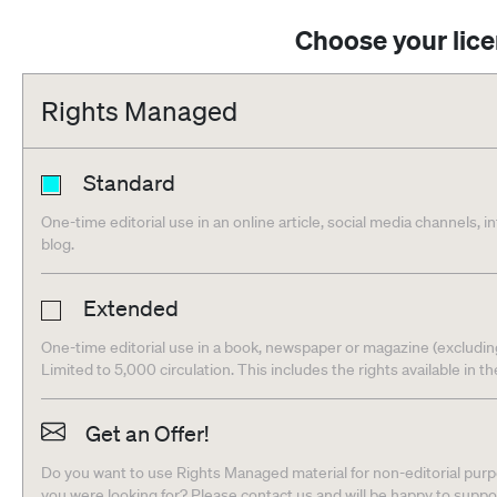
Choose your lic
Rights Managed
Standard
One-time editorial use in an online article, social media channels, i
blog.
Extended
One-time editorial use in a book, newspaper or magazine (excludin
Limited to 5,000 circulation. This includes the rights available in t
Get an Offer!
Do you want to use Rights Managed material for non-editorial purpo
you were looking for? Please contact us and will be happy to supp