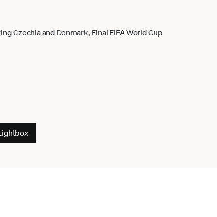
Lightbox