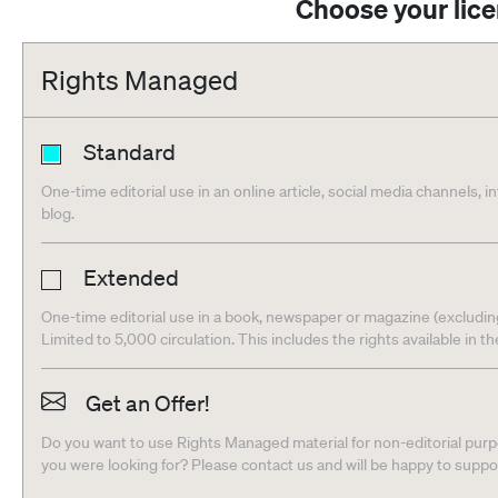
Choose your lic
Rights Managed
Standard
One-time editorial use in an online article, social media channels, i
blog.
Extended
One-time editorial use in a book, newspaper or magazine (excludin
Limited to 5,000 circulation. This includes the rights available in t
Get an Offer!
Do you want to use Rights Managed material for non-editorial purpo
you were looking for? Please contact us and will be happy to supp