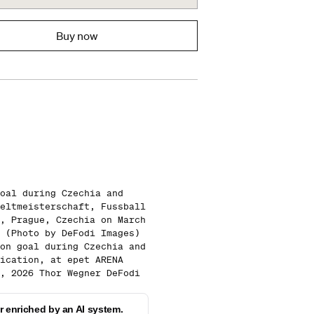
Buy now
oal during Czechia and
eltmeisterschaft, Fussball
, Prague, Czechia on March
 (Photo by DeFodi Images)
on goal during Czechia and
ication, at epet ARENA
, 2026 Thor Wegner DeFodi
 enriched by an AI system.