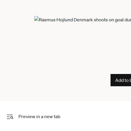
Add to 
Preview in a new tab