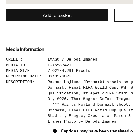
Add to basket
Media Information
CREDIT
:
IMAGO /
DeFodi Images
MEDIA ID
:
1075287429
MEDIA SIZE
:
7,027
x
4,291
Pixels
RECORDING DATE
:
03/31/2026
DESCRIPTION
:
Rasmus Hojlund (Denmark) shoots on g
Denmark, Final FIFA World Cup, WM, W
Qualification, at epet ARENA Stadium
31, 2026. Thor Wegner DeFodi Images.
- *** Rasmus Hojlund Denmark shoots 
Denmark, Final FIFA World Cup Qualif
Stadium, Prague, Czechia on March 31
Images Photo by DeFodi Images
Captions may have been translated or