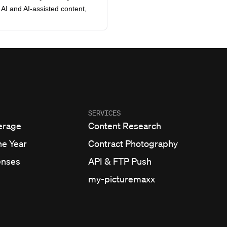
AI and AI-assisted content,
SERVICES
erage
Content Research
he Year
Contract Photography
enses
API & FTP Push
my-picturemaxx