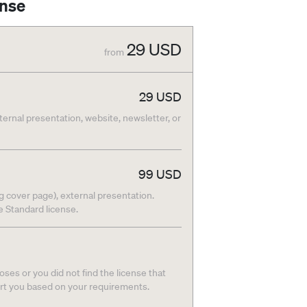
ense
29
USD
from
29
USD
nternal presentation, website, newsletter, or
99
USD
g cover page), external presentation.
he Standard license.
ses or you did not find the license that
ort you based on your requirements.