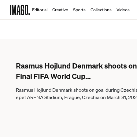
Editorial
Creative
Sports
Collections
Videos
Rasmus Hojlund Denmark shoots on 
Final FIFA World Cup
...
Rasmus Hojlund Denmark shoots on goal during Czechia 
epet ARENA Stadium, Prague, Czechia on March 31, 20