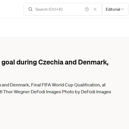
Editorial
goal during Czechia and Denmark,
and Denmark, Final FIFA World Cup Qualification, at
26 Thor Wegner DeFodi Images Photo by DeFodi Images