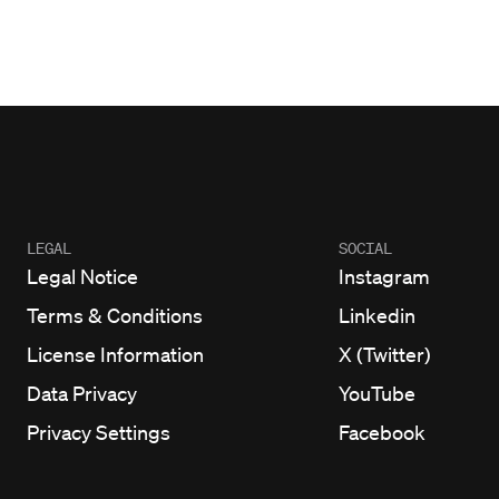
LEGAL
SOCIAL
Legal Notice
Instagram
Terms & Conditions
Linkedin
License Information
X (Twitter)
Data Privacy
YouTube
Privacy Settings
Facebook