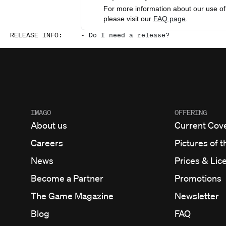
For more information about our use of 
please visit our
FAQ page
.
RELEASE INFO
:
-
Do I need a release?
IMAGO
OFFERING
About us
Current Cov
Careers
Pictures of t
News
Prices & Lic
Become a Partner
Promotions
The Game Magazine
Newsletter
Blog
FAQ