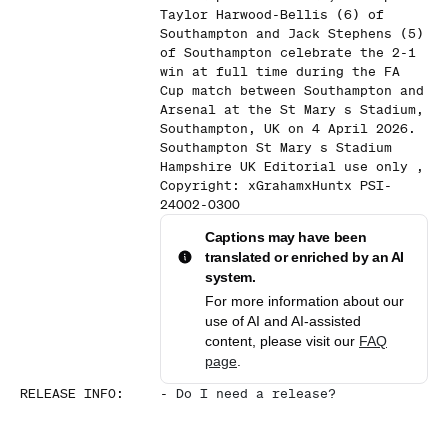
Taylor Harwood-Bellis (6) of
Southampton and Jack Stephens (5)
of Southampton celebrate the 2-1
win at full time during the FA
Cup match between Southampton and
Arsenal at the St Mary s Stadium,
Southampton, UK on 4 April 2026.
Southampton St Mary s Stadium
Hampshire UK Editorial use only ,
Copyright: xGrahamxHuntx PSI-
24002-0300
Captions may have been
translated or enriched by an AI
system.
For more information about our
use of AI and AI-assisted
content, please visit our
FAQ
page
.
RELEASE INFO
:
-
Do I need a release?