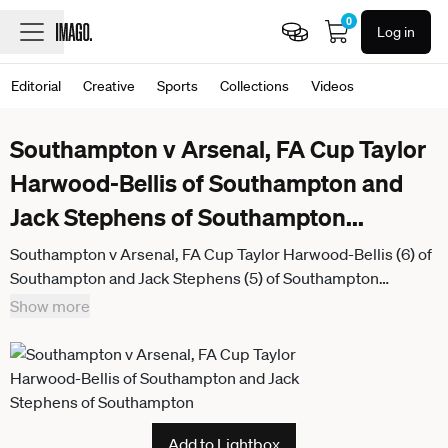
0
Log in
Editorial
Creative
Sports
Collections
Videos
Southampton v Arsenal, FA Cup Taylor
Harwood-Bellis of Southampton and
Jack Stephens of Southampton
...
Southampton v Arsenal, FA Cup Taylor Harwood-Bellis (6) of
Southampton and Jack Stephens (5) of Southampton
celebrate the 2-1 win at full time during the FA Cup match
Show more
between Southampton and Arsenal at the St Mary s Stadium,
Southampton, UK on 4 April 2026. Southampton St Mary s
Stadium Hampshire UK Editorial use only ,
Add to Lightbox