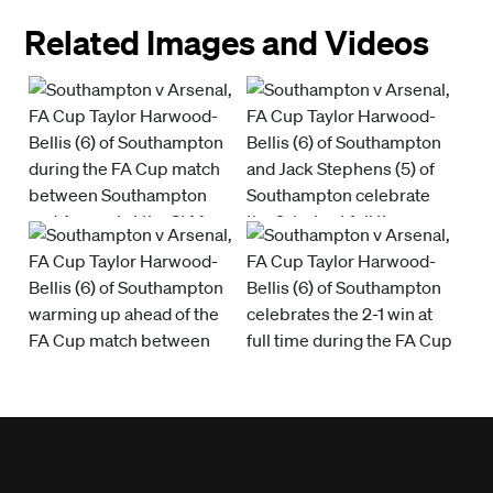
Related Images and Videos