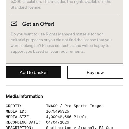
5,000 circulation. This includes the rights available in the
Standard license.
Get an Offer!
Do you want to use Rights Managed material for non-
editorial purposes or you did not find the license that you
were looking for? Please contact us and will be happy to
support you based on your requirements.
Add to basket
Buy now
Media Information
CREDIT
:
IMAGO /
Pro Sports Images
MEDIA ID
:
1075495325
MEDIA SIZE
:
4,000
x
2,666
Pixels
RECORDING DATE
:
04/04/2026
DESCRIPTION
:
Southampton v Arsenal, FA Cup