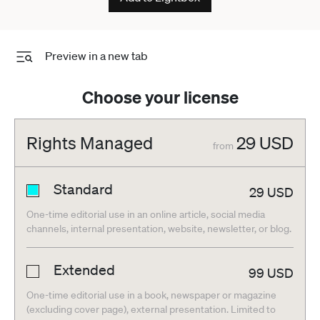
Preview in a new tab
Choose your license
Rights Managed
29
USD
from
Standard
29
USD
One-time editorial use in an online article, social media
channels, internal presentation, website, newsletter, or blog.
Extended
99
USD
One-time editorial use in a book, newspaper or magazine
(excluding cover page), external presentation. Limited to