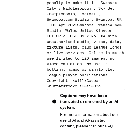
penalty to make it 1-1 Swansea
City v Middlesbrough, Sky Bet
Championship, Football,
Swansea.com Stadium, Swansea, UK
- 06 Apr 2026Swansea Swansea.com
Stadium Wales United Kingdom
EDITORIAL USE ONLY No use with
unauthorised audio, video, data,
fixture lists, club league logos
or live services. Online in-match
use limited to 120 images, no
video emulation. No use in
betting, games or single club
league player publications.
Copyright: xWillxCooper
Shutterstockx 16811830o
Captions may have been
translated or enriched by an AI
system.
For more information about our
use of AI and AI-assisted
content, please visit our
FAQ