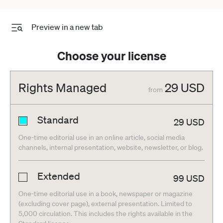
Preview in a new tab
Choose your license
Rights Managed
29
USD
from
Standard
29
USD
One-time editorial use in an online article, social media
channels, internal presentation, website, newsletter, or blog.
Extended
99
USD
One-time editorial use in a book, newspaper or magazine
(excluding cover page), external presentation. Limited to
5,000 circulation. This includes the rights available in the