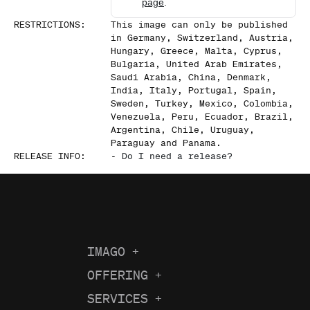
page
.
RESTRICTIONS
:
This image can only be published
in Germany, Switzerland, Austria,
Hungary, Greece, Malta, Cyprus,
Bulgaria, United Arab Emirates,
Saudi Arabia, China, Denmark,
India, Italy, Portugal, Spain,
Sweden, Turkey, Mexico, Colombia,
Venezuela, Peru, Ecuador, Brazil,
Argentina, Chile, Uruguay,
Paraguay and Panama.
RELEASE INFO
:
-
Do I need a release?
IMAGO
+
About us
OFFERING
+
Current Coverage
Careers
SERVICES
+