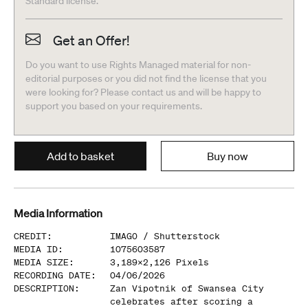
Standard license.
Get an Offer!
Do you want to use Rights Managed material for non-
editorial purposes or you did not find the license that you
were looking for? Please contact us and will be happy to
support you based on your requirements.
Add to basket
Buy now
Media Information
CREDIT
:
IMAGO /
Shutterstock
MEDIA ID
:
1075603587
MEDIA SIZE
:
3,189
x
2,126
Pixels
RECORDING DATE
:
04/06/2026
DESCRIPTION
:
Zan Vipotnik of Swansea City
celebrates after scoring a