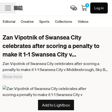
0
Log in
Editorial
Creative
Sports
Collections
Videos
Zan Vipotnik of Swansea City
celebrates after scoring a penalty to
make it 1-1 Swansea City v
...
Zan Vipotnik of Swansea City celebrates after scoring a
penalty to make it 1-1 Swansea City v Middlesbrough, Sky Bet
Championship, Football, Swansea.com Stadium, Swansea,
Show more
UK - 06 Apr 2026Swansea Swansea.com Stadium Wales
United Kingdom
Add to Lightbox