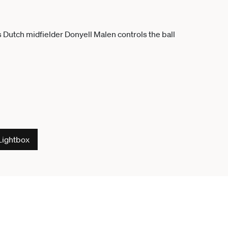
Lightbox