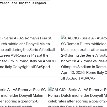
rance and United Kingdom.