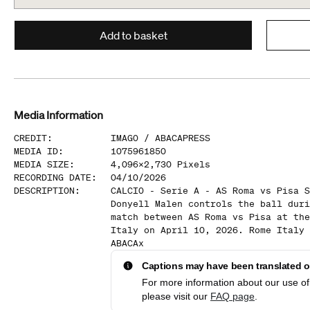
Add to basket
Media Information
CREDIT
:
IMAGO /
ABACAPRESS
MEDIA ID
:
1075961850
MEDIA SIZE
:
4,096
x
2,730
Pixels
RECORDING DATE
:
04/10/2026
DESCRIPTION
:
CALCIO - Serie A - AS Roma vs Pisa S
Donyell Malen controls the ball duri
match between AS Roma vs Pisa at the
Italy on April 10, 2026. Rome Italy 
ABACAx
Captions may have been translated or
For more information about our use of 
please visit our
FAQ page
.