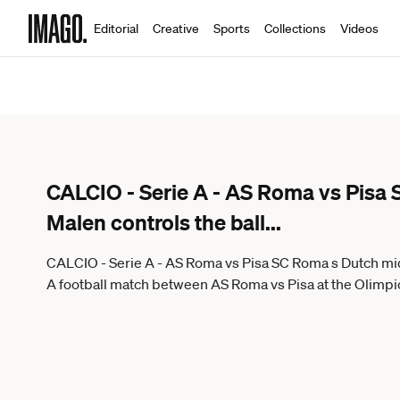
Editorial
Creative
Sports
Collections
Videos
CALCIO - Serie A - AS Roma vs Pisa 
Malen controls the ball
...
CALCIO - Serie A - AS Roma vs Pisa SC Roma s Dutch midf
A football match between AS Roma vs Pisa at the Olimpic