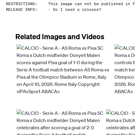
RESTRICTIONS
:
This image can not be published in F
RELEASE INFO
:
-
Do I need a release?
Related Images and Videos