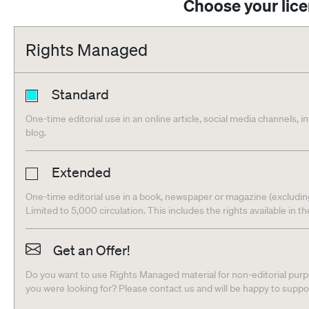
Choose your lic
Rights Managed
Standard
One-time editorial use in an online article, social media channels, i
blog.
Extended
One-time editorial use in a book, newspaper or magazine (excludin
Limited to 5,000 circulation. This includes the rights available in t
Get an Offer!
Do you want to use Rights Managed material for non-editorial purpo
you were looking for? Please contact us and will be happy to supp