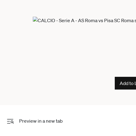
Add to 
Preview in a new tab