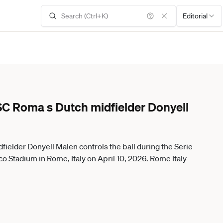
Editorial
SC Roma s Dutch midfielder Donyell
ielder Donyell Malen controls the ball during the Serie
o Stadium in Rome, Italy on April 10, 2026. Rome Italy