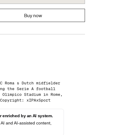
Buy now
C Roma s Dutch midfielder
ng the Serie A football
 Olimpico Stadium in Rome,
Copyright: xIPAxSport
 enriched by an AI system.
AI and AI-assisted content,