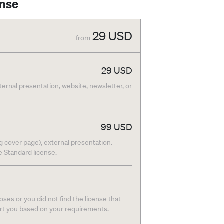
ense
29
USD
from
29
USD
nternal presentation, website, newsletter, or
99
USD
g cover page), external presentation.
he Standard license.
ses or you did not find the license that
ort you based on your requirements.