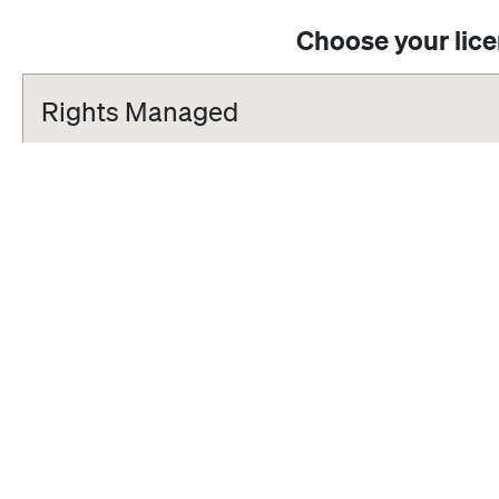
Choose your lic
Rights Managed
Standard
One-time editorial use in an online article, social media channels, i
blog.
Extended
One-time editorial use in a book, newspaper or magazine (excludin
Limited to 5,000 circulation. This includes the rights available in t
Get an Offer!
Do you want to use Rights Managed material for non-editorial purpo
you were looking for? Please contact us and will be happy to supp