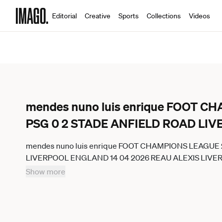
Editorial
Creative
Sports
Collections
Videos
mendes nuno luis enrique FOOT 
PSG 0 2 STADE ANFIELD ROAD LI
mendes nuno luis enrique FOOT CHAMPIONS LEAGUE
LIVERPOOL ENGLAND 14 04 2026 REAU ALEXIS LIV
GermanyxJapanxUKxFrancexBelgiumxOUT
Show more