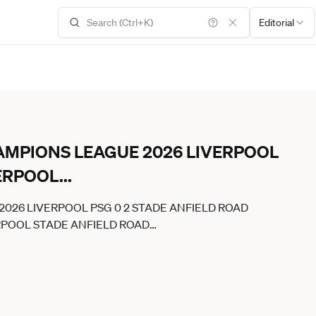
Editorial
CHAMPIONS LEAGUE 2026 LIVERPOOL
VERPOOL
...
 2026 LIVERPOOL PSG 0 2 STADE ANFIELD ROAD
ERPOOL STADE ANFIELD ROAD