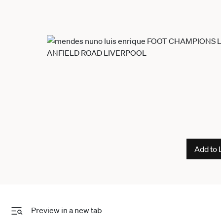
Add to 
Preview in a new tab