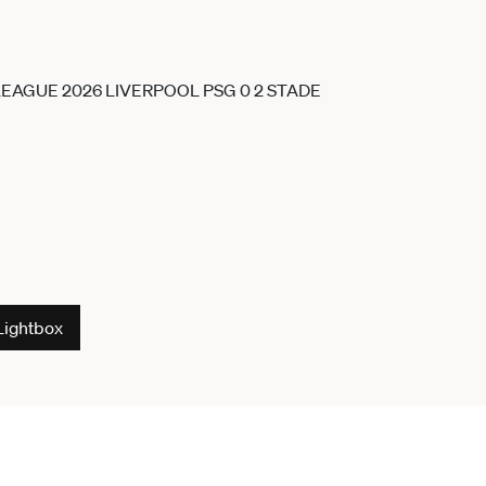
Lightbox