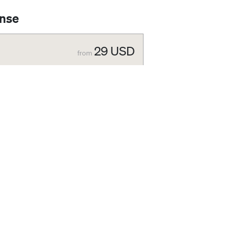
ense
29
USD
from
29
USD
nternal presentation, website, newsletter, or
99
USD
g cover page), external presentation.
he Standard license.
ses or you did not find the license that
ort you based on your requirements.