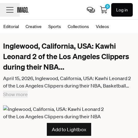
0
Log in
Editorial
Creative
Sports
Collections
Videos
Inglewood, California, USA: Kawhi
Leonard 2 of the Los Angeles Clippers
during their NBA
...
April 15, 2026, Inglewood, California, USA: Kawhi Leonard 2
of the Los Angeles Clippers during their NBA, Basketball
Herren, USA Play-In Tournament game against the Golden
Show more
State Warriors on Wednesday April 15, 2026 at Intuit Dome
Arena in Inglewood, California. Warriors defeat Clippers,
126-121. ARIANA RUIZ PI Inglewood USA - ZUMAp124
20260415_zaa_p124_181
Add to Lightbox