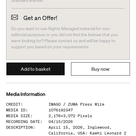
Standard license.
Get an Offer!
Do you want to use Rights Managed material for non-
editorial purposes or you did not find the license that you
were looking for? Please contact us and will be happy to
support you based on your requirements.
Add to basket
Buy now
Media Information
CREDIT
:
IMAGO /
ZUMA Press Wire
MEDIA ID
:
1076192347
MEDIA SIZE
:
2,176
x
3,072
Pixels
RECORDING DATE
:
04/15/2026
DESCRIPTION
:
April 15, 2026, Inglewood,
California, USA: Kawhi Leonard 2