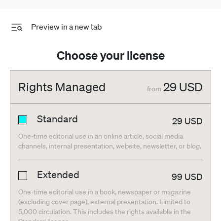
Preview in a new tab
Choose your license
Rights Managed
29
USD
from
Standard
29
USD
One-time editorial use in an online article, social media
channels, internal presentation, website, newsletter, or blog.
Extended
99
USD
One-time editorial use in a book, newspaper or magazine
(excluding cover page), external presentation. Limited to
5,000 circulation. This includes the rights available in the