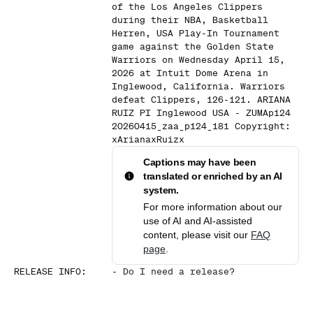
of the Los Angeles Clippers
during their NBA, Basketball
Herren, USA Play-In Tournament
game against the Golden State
Warriors on Wednesday April 15,
2026 at Intuit Dome Arena in
Inglewood, California. Warriors
defeat Clippers, 126-121. ARIANA
RUIZ PI Inglewood USA - ZUMAp124
20260415_zaa_p124_181 Copyright:
xArianaxRuizx
Captions may have been
translated or enriched by an AI
system.
For more information about our
use of AI and AI-assisted
content, please visit our
FAQ
page
.
RELEASE INFO
:
-
Do I need a release?