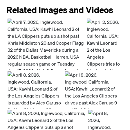
Related Images and Videos