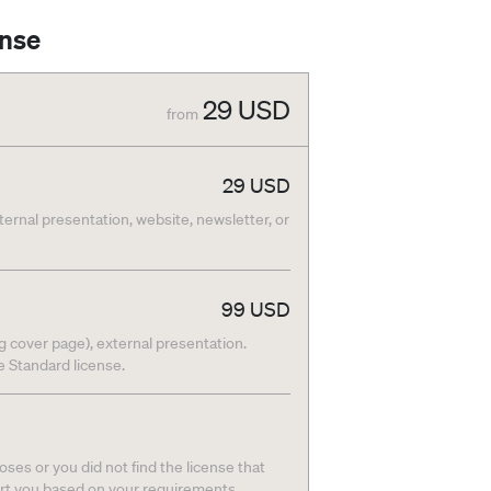
ense
29
USD
from
29
USD
nternal presentation, website, newsletter, or
99
USD
g cover page), external presentation.
he Standard license.
ses or you did not find the license that
ort you based on your requirements.