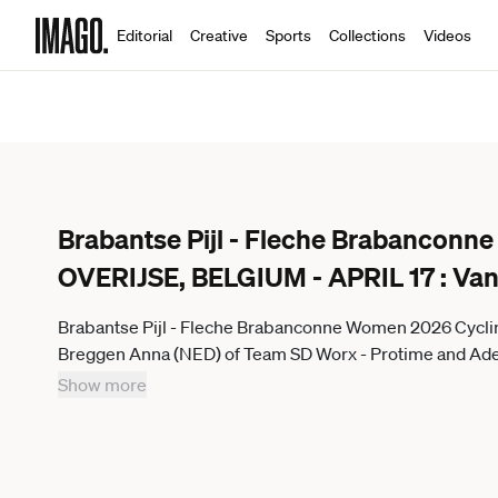
Editorial
Creative
Sports
Collections
Videos
Brabantse Pijl - Fleche Brabancon
OVERIJSE, BELGIUM - APRIL 17 : Van
Brabantse Pijl - Fleche Brabanconne Women 2026 Cycli
Breggen Anna (NED) of Team SD Worx - Protime and Adegee
De Brabantse Pijl - La Fleche Brabanconne Women an UC
Show more
Elite of 125 km with start in Lennik and finish in Overijse
Motordriver Guy De Vuyst - Overijse Belgium