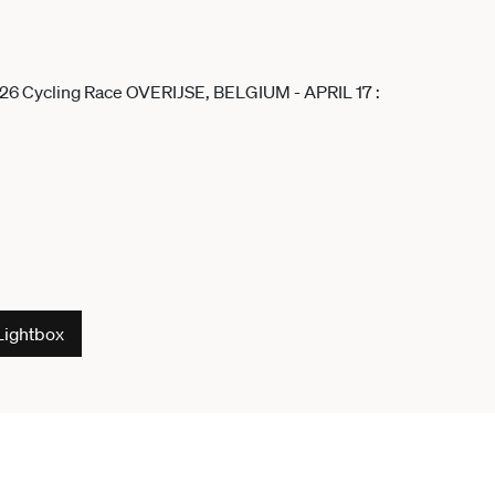
Lightbox