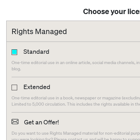
Choose your lic
Rights Managed
Standard
One-time editorial use in an online article, social media channels, i
blog.
Extended
One-time editorial use in a book, newspaper or magazine (excludin
Limited to 5,000 circulation. This includes the rights available in t
Get an Offer!
Do you want to use Rights Managed material for non-editorial purpo
you were looking for? Please contact us and will be happy to supp