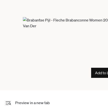
Add to 
Preview in a new tab