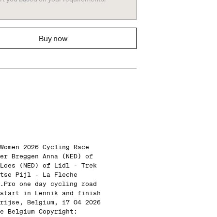
Buy now
Women 2026 Cycling Race
er Breggen Anna (NED) of
Loes (NED) of Lidl - Trek
tse Pijl - La Fleche
.Pro one day cycling road
start in Lennik and finish
rijse, Belgium, 17 04 2026
e Belgium Copyright: