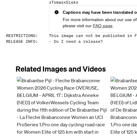
xTomasxSiskx
Captions may have been translated or
For more information about our use of 
please visit our
FAQ page
.
RESTRICTIONS
:
This image can not be published in F
RELEASE INFO
:
-
Do I need a release?
Related Images and Videos