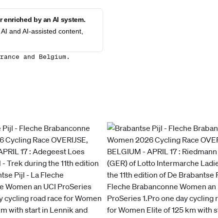
 enriched by an AI system.
AI and AI-assisted content,
rance and Belgium.