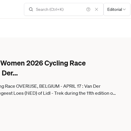
Editorial
ne Women 2026 Cycling Race
 Der
...
ng Race OVERIJSE, BELGIUM - APRIL 17 : Van Der
st Loes (NED) of Lidl - Trek during the 11th edition of
I ProSeries 1.Pro one day cycling road race for Women
 on April 17, 2026 in Overijse, Belgium, 17 04 2026 (