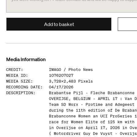
Add to basket
Media Information
CREDIT
:
IMAGO /
Photo News
MEDIA ID
:
1076207027
MEDIA SIZE
:
3,728
x
2,483
Pixels
RECORDING DATE
:
04/17/2026
DESCRIPTION
:
Brabantse Pijl - Fleche Brabanconne 
OVERIJSE, BELGIUM - APRIL 17 : Van D
Team SD Worx - Protime and Adegeest 
during the 11th edition of De Braban
Brabanconne Women an UCI ProSeries 1
race for Women Elite of 125 km with 
in Overijse on April 17, 2026 in Ove
( Motordriver Guy De Vuyst - Overijs