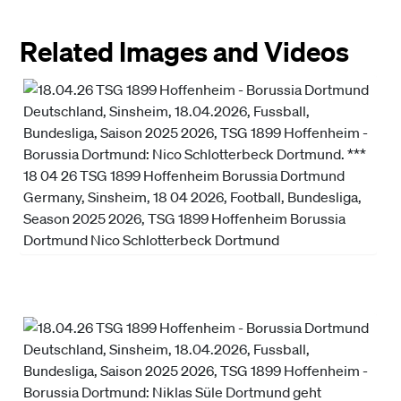
Related Images and Videos