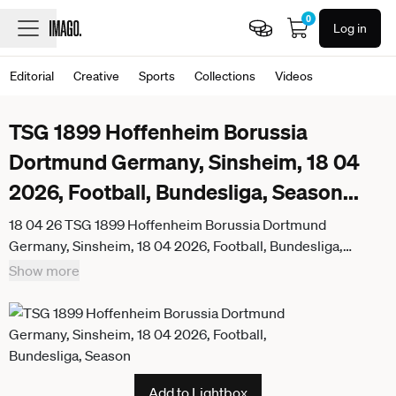
0
Log in
Editorial
Creative
Sports
Collections
Videos
TSG 1899 Hoffenheim Borussia
Dortmund Germany, Sinsheim, 18 04
2026, Football, Bundesliga, Season
...
18 04 26 TSG 1899 Hoffenheim Borussia Dortmund
Germany, Sinsheim, 18 04 2026, Football, Bundesliga,
Season 2025 2026, TSG 1899 Hoffenheim Borussia
Show more
Dortmund Julian Brandt Borussia Dortmund
Add to Lightbox