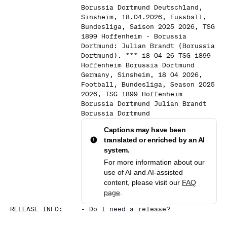
Borussia Dortmund Deutschland,
Sinsheim, 18.04.2026, Fussball,
Bundesliga, Saison 2025 2026, TSG
1899 Hoffenheim - Borussia
Dortmund: Julian Brandt (Borussia
Dortmund). *** 18 04 26 TSG 1899
Hoffenheim Borussia Dortmund
Germany, Sinsheim, 18 04 2026,
Football, Bundesliga, Season 2025
2026, TSG 1899 Hoffenheim
Borussia Dortmund Julian Brandt
Borussia Dortmund
Captions may have been
translated or enriched by an AI
system.
For more information about our
use of AI and AI-assisted
content, please visit our
FAQ
page
.
RELEASE INFO
:
-
Do I need a release?