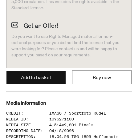
5,000 circulation. This includes the rights available in the
Standard license.
Get an Offer!
Do you want to use Rights Managed material for non-
editorial purposes or you did not find the license that you
were looking for? Please contact us and will be happy to
support you based on your requirements.
Add to basket
Buy now
Media Information
CREDIT
:
IMAGO /
Sportfoto Rudel
MEDIA ID
:
1076271100
MEDIA SIZE
:
4,514
x
2,801
Pixels
RECORDING DATE
:
04/18/2026
DESCRIPTION
:
18.04.26 TSG 1899 Hoffenheim -