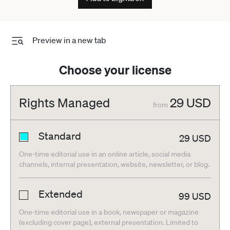
Preview in a new tab
Choose your license
Rights Managed
29
USD
from
Standard
29
USD
One-time editorial use in an online article, social media
channels, internal presentation, website, newsletter, or blog.
Extended
99
USD
One-time editorial use in a book, newspaper or magazine
(excluding cover page), external presentation. Limited to