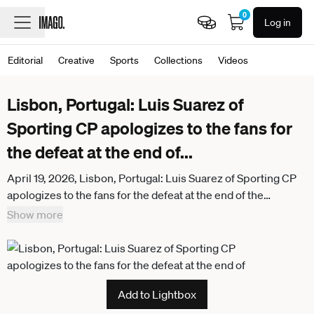
0
Log in
Editorial
Creative
Sports
Collections
Videos
Lisbon, Portugal: Luis Suarez of
Sporting CP apologizes to the fans for
the defeat at the end of
...
April 19, 2026, Lisbon, Portugal: Luis Suarez of Sporting CP
apologizes to the fans for the defeat at the end of the
Primeira Liga match between Sporting CP and SL Benfica at
Show more
Estadio Jose Alvalade in Lisbon. Lisbon Portugal -
ZUMAs197 20260419_aaa_s197_320
Add to Lightbox