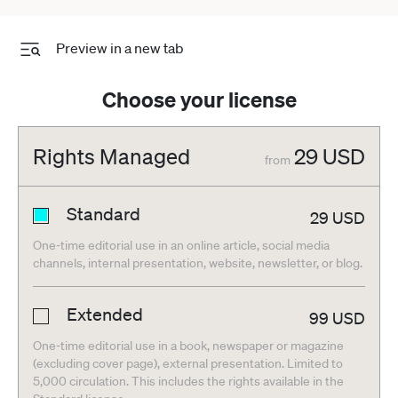
Preview in a new tab
Choose your license
Rights Managed
29
USD
from
Standard
29
USD
One-time editorial use in an online article, social media
channels, internal presentation, website, newsletter, or blog.
Extended
99
USD
One-time editorial use in a book, newspaper or magazine
(excluding cover page), external presentation. Limited to
5,000 circulation. This includes the rights available in the