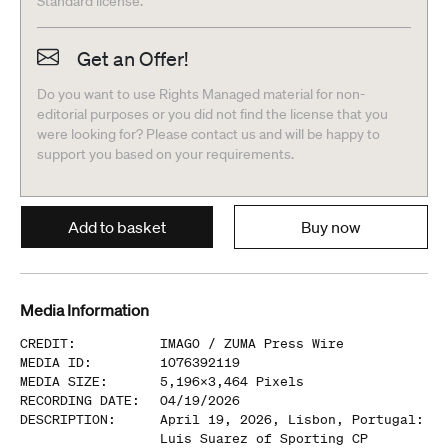
Standard license.
Get an Offer!
Do you want to use Rights Managed material for non-
editorial purposes or you did not find the license that you
were looking for? Please contact us and will be happy to
support you based on your requirements.
Add to basket
Buy now
Media Information
CREDIT
:
IMAGO /
ZUMA Press Wire
MEDIA ID
:
1076392119
MEDIA SIZE
:
5,196
x
3,464
Pixels
RECORDING DATE
:
04/19/2026
DESCRIPTION
:
April 19, 2026, Lisbon, Portugal:
Luis Suarez of Sporting CP