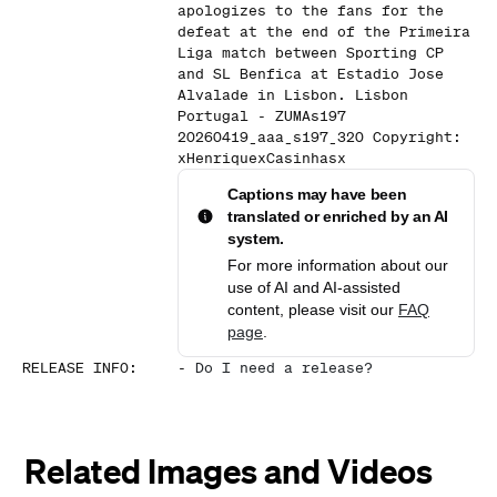
apologizes to the fans for the
defeat at the end of the Primeira
Liga match between Sporting CP
and SL Benfica at Estadio Jose
Alvalade in Lisbon. Lisbon
Portugal - ZUMAs197
20260419_aaa_s197_320 Copyright:
xHenriquexCasinhasx
Captions may have been
translated or enriched by an AI
system.
For more information about our
use of AI and AI-assisted
content, please visit our
FAQ
page
.
RELEASE INFO
:
-
Do I need a release?
Related Images and Videos