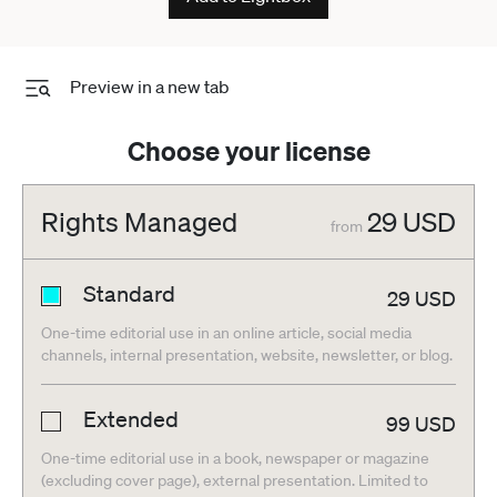
Preview in a new tab
Choose your license
Rights Managed
29
USD
from
Standard
29
USD
One-time editorial use in an online article, social media
channels, internal presentation, website, newsletter, or blog.
Extended
99
USD
One-time editorial use in a book, newspaper or magazine
(excluding cover page), external presentation. Limited to