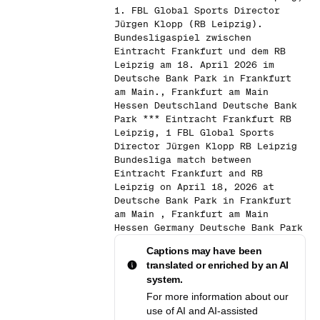
1. FBL Global Sports Director
Jürgen Klopp (RB Leipzig).
Bundesligaspiel zwischen
Eintracht Frankfurt und dem RB
Leipzig am 18. April 2026 im
Deutsche Bank Park in Frankfurt
am Main., Frankfurt am Main
Hessen Deutschland Deutsche Bank
Park *** Eintracht Frankfurt RB
Leipzig, 1 FBL Global Sports
Director Jürgen Klopp RB Leipzig
Bundesliga match between
Eintracht Frankfurt and RB
Leipzig on April 18, 2026 at
Deutsche Bank Park in Frankfurt
am Main , Frankfurt am Main
Hessen Germany Deutsche Bank Park
Captions may have been
translated or enriched by an AI
system.
For more information about our
use of AI and AI-assisted