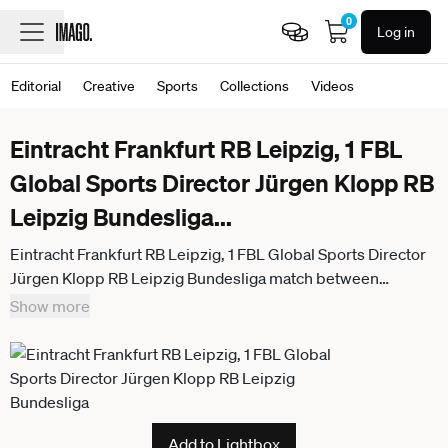
0
Log in
Editorial
Creative
Sports
Collections
Videos
Eintracht Frankfurt RB Leipzig, 1 FBL
Global Sports Director Jürgen Klopp RB
Leipzig Bundesliga
...
Eintracht Frankfurt RB Leipzig, 1 FBL Global Sports Director
Jürgen Klopp RB Leipzig Bundesliga match between
Eintracht Frankfurt and RB Leipzig on April 18, 2026 at
Show more
Deutsche Bank Park in Frankfurt am Main , Frankfurt am Main
Hessen Germany Deutsche Bank Park
Add to Lightbox