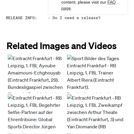
content, please visit our
FAQ
page
.
RELEASE INFO
:
-
Do I need a release?
Related Images and Videos