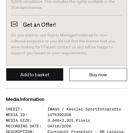
5,000 circulation. This includes the rights available in the
Standard license.
Get an Offer!
Do you want to use Rights Managed material for non-
editorial purposes or you did not find the license that you
were looking for? Please contact us and will be happy to
support you based on your requirements.
Add to basket
Buy now
Media Information
CREDIT
:
IMAGO /
Kessler-Sportfotografie
MEDIA ID
:
1076392208
MEDIA SIZE
:
3,449
x
2,301
Pixels
RECORDING DATE
:
04/18/2026
DESCRIPTION
:
Eintracht Frankfurt - RB Leipzig,