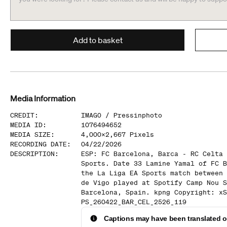
Add to basket
Media Information
CREDIT
:
IMAGO /
Pressinphoto
MEDIA ID
:
1076494652
MEDIA SIZE
:
4,000
x
2,667
Pixels
RECORDING DATE
:
04/22/2026
DESCRIPTION
:
ESP: FC Barcelona, Barca - RC Celta 
Sports. Date 33 Lamine Yamal of FC B
the La Liga EA Sports match between 
de Vigo played at Spotify Camp Nou S
Barcelona, Spain. kpng Copyright: xS
PS_260422_BAR_CEL_2526_119
Captions may have been translated or