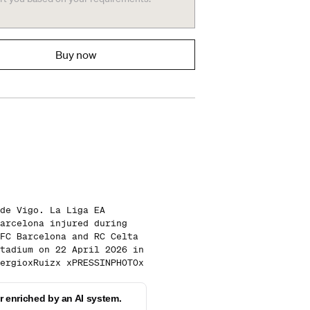
Buy now
de Vigo. La Liga EA
arcelona injured during
FC Barcelona and RC Celta
tadium on 22 April 2026 in
ergioxRuizx xPRESSINPHOTOx
 enriched by an AI system.