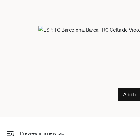
Add to 
Preview in a new tab