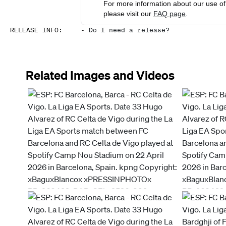
For more information about our use of 
please visit our
FAQ page
.
RELEASE INFO
:
-
Do I need a release?
Related Images and Videos