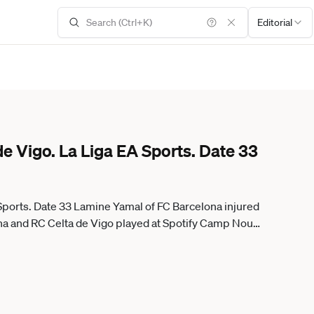
Editorial
de Vigo. La Liga EA Sports. Date 33
 Sports. Date 33 Lamine Yamal of FC Barcelona injured
na and RC Celta de Vigo played at Spotify Camp Nou