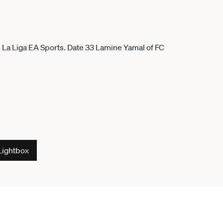
Lightbox