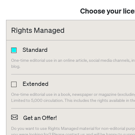
Choose your lic
Rights Managed
Standard
One-time editorial use in an online article, social media channels, i
blog.
Extended
One-time editorial use in a book, newspaper or magazine (excludin
Limited to 5,000 circulation. This includes the rights available in t
Get an Offer!
Do you want to use Rights Managed material for non-editorial purpo
you were looking for? Please contact us and will be happy to supp