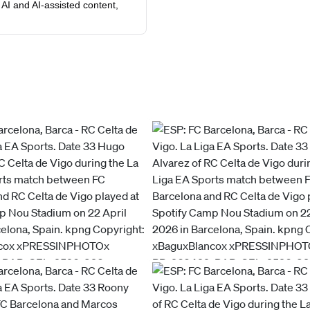
AI and AI-assisted content,