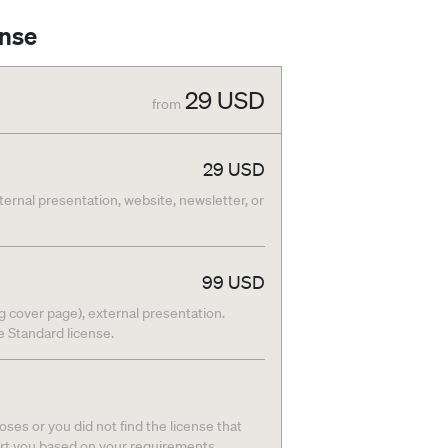
ense
29
USD
from
29
USD
nternal presentation, website, newsletter, or
99
USD
g cover page), external presentation.
he Standard license.
ses or you did not find the license that
ort you based on your requirements.