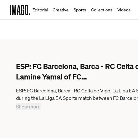
Editorial
Creative
Sports
Collections
Videos
ESP: FC Barcelona, Barca - RC Celta 
Lamine Yamal of FC
...
ESP: FC Barcelona, Barca - RC Celta de Vigo. La Liga EA
during the La Liga EA Sports match between FC Barcelo
Stadium on 22 April 2026 in Barcelona, Spain. kpng
Show more