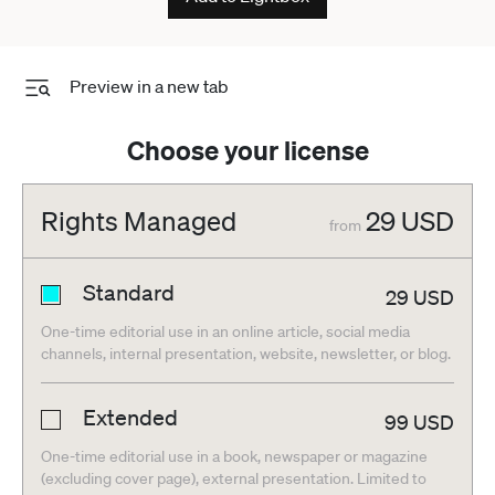
Preview in a new tab
Choose your license
Rights Managed
29
USD
from
Standard
29
USD
One-time editorial use in an online article, social media
channels, internal presentation, website, newsletter, or blog.
Extended
99
USD
One-time editorial use in a book, newspaper or magazine
(excluding cover page), external presentation. Limited to