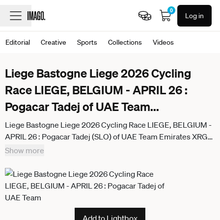
0
Log in
Editorial
Creative
Sports
Collections
Videos
Liege Bastogne Liege 2026 Cycling
Race LIEGE, BELGIUM - APRIL 26 :
Pogacar Tadej of UAE Team
...
Liege Bastogne Liege 2026 Cycling Race LIEGE, BELGIUM -
APRIL 26 : Pogacar Tadej (SLO) of UAE Team Emirates XRG
attacking during the 112th edition of Liege Bastogne Liege an
Show more
UCI World Tour 1.UWT one day cycling road race for Men Elite
of 260 km with start in Liege and finish in Liege on April 26,
2026 in Liege, Belgium, 26 04 2026 ( Motordriver Guy De
Vuyst - Liege Belgium
Add to Lightbox