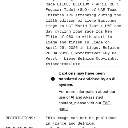
Race LIEGE, BELGIUM - APRIL 26 :
Pogacar Tadej (SLO) of UAE Team
Emirates XRG attacking during the
112th edition of Liege Bastogne
Liege an UCI World Tour 1.UWT one
day cycling road race for Men
Elite of 260 km with start in
Liege and finish in Liege on
April 26, 2026 in Liege, Belgium,
26 04 2026 ( Motordriver Guy De
Vuyst - Liege Belgium Copyright:
xVincentxKalutx
Captions may have been
translated or enriched by an AI
system.
For more information about our
use of AI and AI-assisted
content, please visit our
FAQ
page
.
RESTRICTIONS
:
This image can not be published
in France and Belgium.