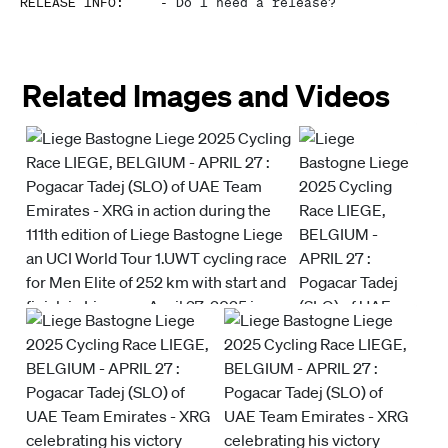
RELEASE INFO
:
-
Do I need a release?
Related Images and Videos