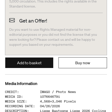
5,000 circulation. This includes the rights available in the
Standard license.
Get an Offer!
Do you want to use Rights Managed material for non-
editorial purposes or you did not find the license that you
were looking for? Please contact us and will be happy to
support you based on your requirements.
Add to basket
Buy now
Media Information
CREDIT
:
IMAGO /
Photo News
MEDIA ID
:
1076646791
MEDIA SIZE
:
4,568
x
3,046
Pixels
RECORDING DATE
:
04/26/2026
DESCRIPTION
:
Liege Bastogne Liege 2026 Cycling