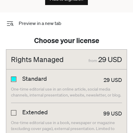
Preview in a new tab
Choose your license
Rights Managed
29
USD
from
Standard
29
USD
One-time editorial use in an online article, social media
channels, internal presentation, website, newsletter, or blog.
Extended
99
USD
One-time editorial use in a book, newspaper or magazine
(excluding cover page), external presentation. Limited to