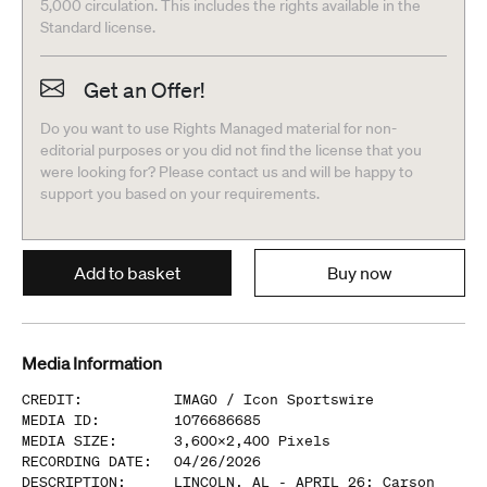
5,000 circulation. This includes the rights available in the
Standard license.
Get an Offer!
Do you want to use Rights Managed material for non-
editorial purposes or you did not find the license that you
were looking for? Please contact us and will be happy to
support you based on your requirements.
Add to basket
Buy now
Media Information
CREDIT
:
IMAGO /
Icon Sportswire
MEDIA ID
:
1076686685
MEDIA SIZE
:
3,600
x
2,400
Pixels
RECORDING DATE
:
04/26/2026
DESCRIPTION
:
LINCOLN, AL - APRIL 26: Carson