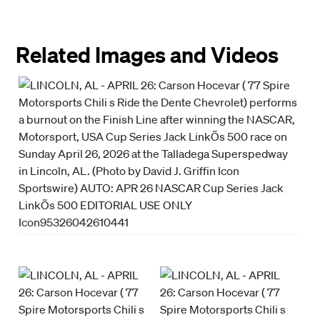
Related Images and Videos