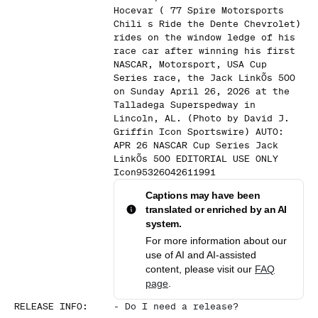
Hocevar ( 77 Spire Motorsports
Chili s Ride the Dente Chevrolet)
rides on the window ledge of his
race car after winning his first
NASCAR, Motorsport, USA Cup
Series race, the Jack LinkÕs 500
on Sunday April 26, 2026 at the
Talladega Superspedway in
Lincoln, AL. (Photo by David J.
Griffin Icon Sportswire) AUTO:
APR 26 NASCAR Cup Series Jack
LinkÕs 500 EDITORIAL USE ONLY
Icon95326042611991
Captions may have been
translated or enriched by an AI
system.
For more information about our
use of AI and AI-assisted
content, please visit our
FAQ
page
.
RELEASE INFO
:
-
Do I need a release?