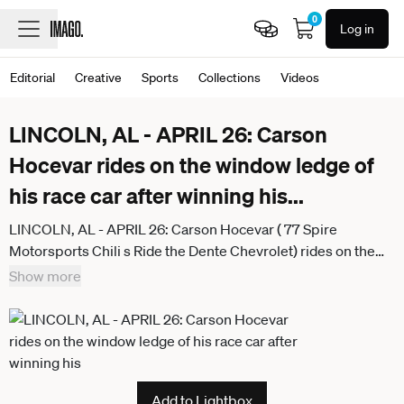
0
Log in
Editorial
Creative
Sports
Collections
Videos
LINCOLN, AL - APRIL 26: Carson
Hocevar rides on the window ledge of
his race car after winning his
...
LINCOLN, AL - APRIL 26: Carson Hocevar ( 77 Spire
Motorsports Chili s Ride the Dente Chevrolet) rides on the
window ledge of his race car after winning his first NASCAR,
Show more
Motorsport, USA Cup Series race, the Jack LinkÕs 500 on
Sunday April 26, 2026 at the Talladega Superspedway in
Lincoln, AL. (Photo by David J. Griffin Icon Sportswire)
AUTO: APR 26 NASCAR Cup Series Jack LinkÕs 500
Icon95326042611991
Add to Lightbox