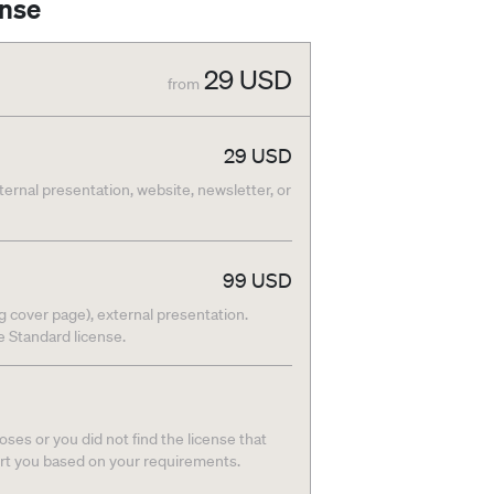
ense
29
USD
from
29
USD
nternal presentation, website, newsletter, or
99
USD
g cover page), external presentation.
he Standard license.
ses or you did not find the license that
ort you based on your requirements.