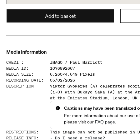
Add to basket
Media Information
CREDIT
:
IMAGO /
Paul Marriott
MEDIA ID
:
1076892667
MEDIA SIZE
:
6,260
x
4,649
Pixels
RECORDING DATE
:
05/02/2026
DESCRIPTION
:
Viktor Gyokeres (A) celebrates scori
(1-0) with Bukayo Saka (A) at the Ar
at the Emirates Stadium, London, UK 
Captions may have been translated or
For more information about our use of 
please visit our
FAQ page
.
RESTRICTIONS
:
This image can not be published in U
RELEASE INFO
:
-
Do I need a release?