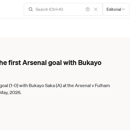
Editorial
he first Arsenal goal with Bukayo
goal (1-0) with Bukayo Saka (A) at the Arsenal v Fulham
 May, 2026.