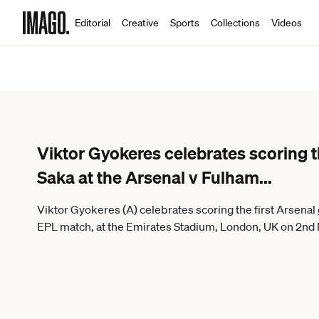
Editorial
Creative
Sports
Collections
Videos
Viktor Gyokeres celebrates scoring t
Saka at the Arsenal v Fulham
...
Viktor Gyokeres (A) celebrates scoring the first Arsenal 
EPL match, at the Emirates Stadium, London, UK on 2nd