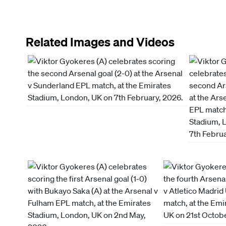
Related Images and Videos