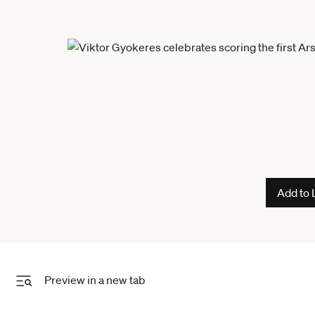
Add to 
Preview in a new tab