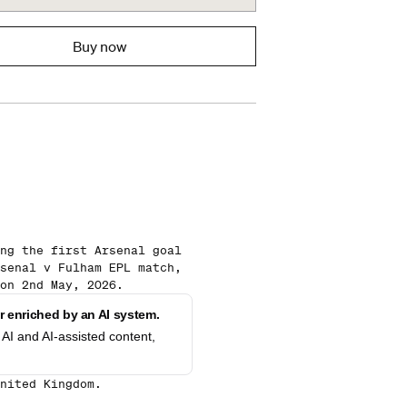
Buy now
ng the first Arsenal goal
senal v Fulham EPL match,
on 2nd May, 2026.
 enriched by an AI system.
AI and AI-assisted content,
nited Kingdom.