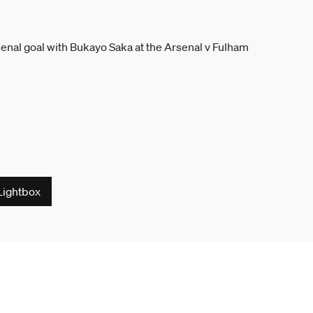
Lightbox