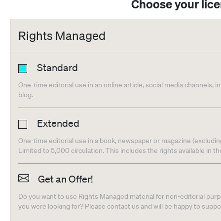
Choose your lic
Rights Managed
Standard
One-time editorial use in an online article, social media channels, i
blog.
Extended
One-time editorial use in a book, newspaper or magazine (excludin
Limited to 5,000 circulation. This includes the rights available in t
Get an Offer!
Do you want to use Rights Managed material for non-editorial purpo
you were looking for? Please contact us and will be happy to supp