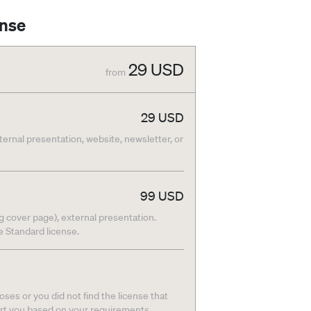
ense
29
USD
from
29
USD
nternal presentation, website, newsletter, or
99
USD
g cover page), external presentation.
he Standard license.
ses or you did not find the license that
ort you based on your requirements.