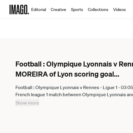
Editorial
Creative
Sports
Collections
Videos
Football : Olympique Lyonnais v Renn
MOREIRA of Lyon scoring goal
...
Football : Olympique Lyonnais v Rennes - Ligue 1 - 03 
French league 1 match between Olympique Lyonnais an
France on May 03, 2026 LYONFrance
Show more