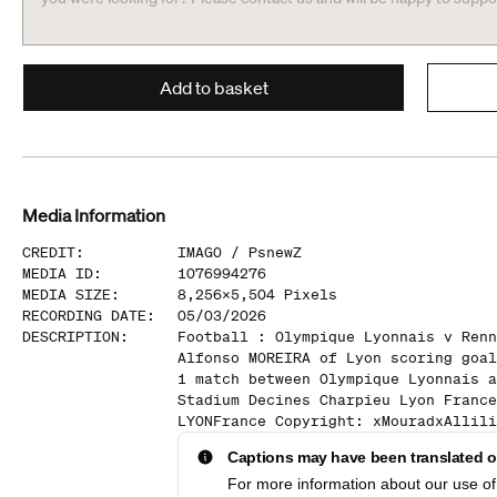
Add to basket
Media Information
CREDIT
:
IMAGO /
PsnewZ
MEDIA ID
:
1076994276
MEDIA SIZE
:
8,256
x
5,504
Pixels
RECORDING DATE
:
05/03/2026
DESCRIPTION
:
Football : Olympique Lyonnais v Renn
Alfonso MOREIRA of Lyon scoring goal
1 match between Olympique Lyonnais a
Stadium Decines Charpieu Lyon France
LYONFrance Copyright: xMouradxAllili
Captions may have been translated or
For more information about our use of 