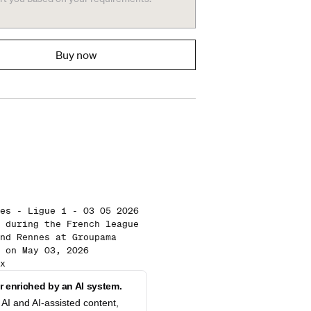
Buy now
es - Ligue 1 - 03 05 2026
 during the French league
nd Rennes at Groupama
 on May 03, 2026
x
 enriched by an AI system.
AI and AI-assisted content,