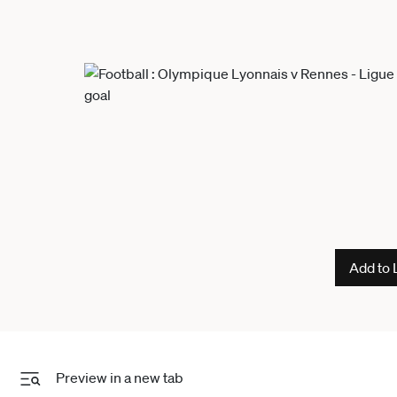
Add to 
Preview in a new tab