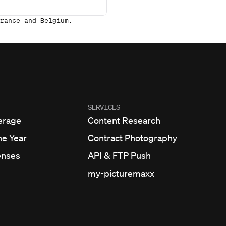
rance and Belgium.
SERVICES
erage
Content Research
he Year
Contract Photography
enses
API & FTP Push
my-picturemaxx