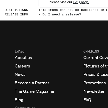
please visit our
FAQ page
.
RESTRICTIONS
:
This image can not be published in F
RELEASE INFO
:
-
Do I need a release?
IMAGO
OFFERING
About us
Current Cov
Careers
Pictures of t
News
Prices & Lic
Become a Partner
Promotions
The Game Magazine
Newsletter
Blog
FAQ