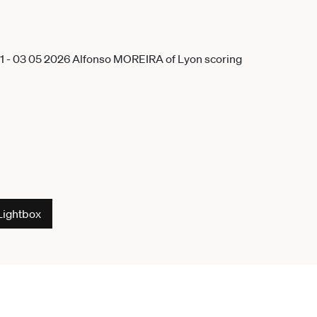
Lightbox