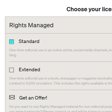
Choose your lic
Rights Managed
Standard
One-time editorial use in an online article, social media channels, i
blog.
Extended
One-time editorial use in a book, newspaper or magazine (excludin
Limited to 5,000 circulation. This includes the rights available in t
Get an Offer!
Do you want to use Rights Managed material for non-editorial purpo
you were looking for? Please contact us and will be happy to supp