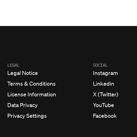
LEGAL
SOCIAL
Legal Notice
Instagram
Terms & Conditions
Linkedin
License Information
X (Twitter)
Data Privacy
YouTube
Privacy Settings
Facebook