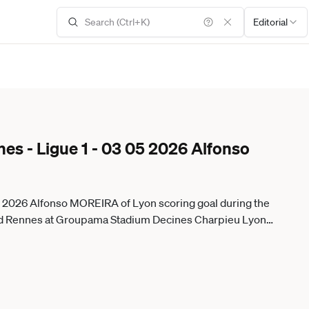
Editorial
es - Ligue 1 - 03 05 2026 Alfonso
05 2026 Alfonso MOREIRA of Lyon scoring goal during the
d Rennes at Groupama Stadium Decines Charpieu Lyon