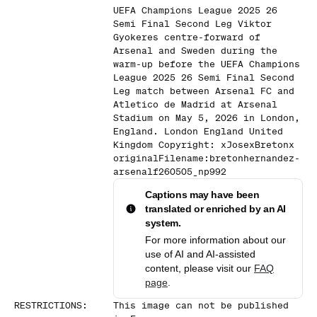
UEFA Champions League 2025 26
Semi Final Second Leg Viktor
Gyokeres centre-forward of
Arsenal and Sweden during the
warm-up before the UEFA Champions
League 2025 26 Semi Final Second
Leg match between Arsenal FC and
Atletico de Madrid at Arsenal
Stadium on May 5, 2026 in London,
England. London England United
Kingdom Copyright: xJosexBretonx
originalFilename:bretonhernandez-
arsenalf260505_np992
Captions may have been
translated or enriched by an AI
system.
For more information about our
use of AI and AI-assisted
content, please visit our
FAQ
page
.
RESTRICTIONS
:
This image can not be published