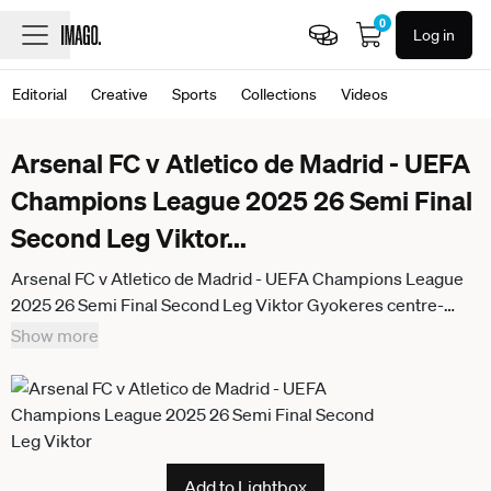
0
Log in
Editorial
Creative
Sports
Collections
Videos
Arsenal FC v Atletico de Madrid - UEFA
Champions League 2025 26 Semi Final
Second Leg Viktor
...
Arsenal FC v Atletico de Madrid - UEFA Champions League
2025 26 Semi Final Second Leg Viktor Gyokeres centre-
forward of Arsenal and Sweden during the warm-up before
Show more
the UEFA Champions League 2025 26 Semi Final Second
Leg match between Arsenal FC and Atletico de Madrid at
Arsenal Stadium on May 5, 2026 in London, England. London
England United Kingdom
Add to Lightbox