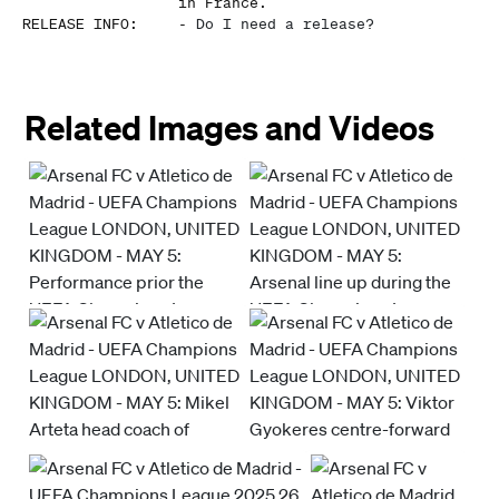
in France.
RELEASE INFO
:
-
Do I need a release?
Related Images and Videos