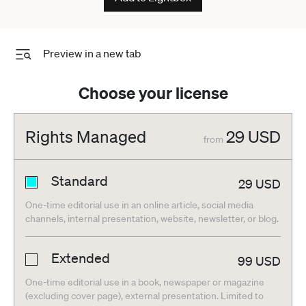
Preview in a new tab
Choose your license
Rights Managed
29
USD
from
Standard
29
USD
One-time editorial use in an online article, social media
channels, internal presentation, website, newsletter, or blog.
Extended
99
USD
One-time editorial use in a book, newspaper or magazine
(excluding cover page), external presentation. Limited to