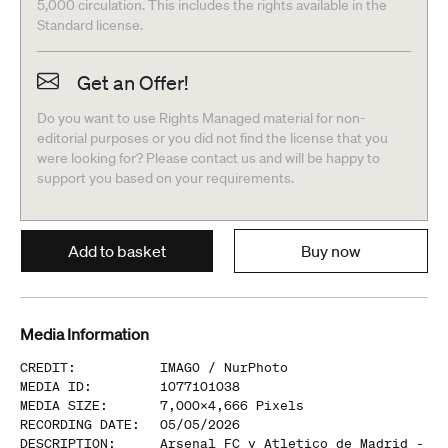
5,000 circulation. This includes the rights available in the
Standard license.
Get an Offer!
Do you want to use Rights Managed material for non-
editorial purposes or you did not find the license that you
were looking for? Please contact us and will be happy to
support you based on your requirements.
Add to basket
Buy now
Media Information
CREDIT
:
IMAGO /
NurPhoto
MEDIA ID
:
1077101038
MEDIA SIZE
:
7,000
x
4,666
Pixels
RECORDING DATE
:
05/05/2026
DESCRIPTION
:
Arsenal FC v Atletico de Madrid -