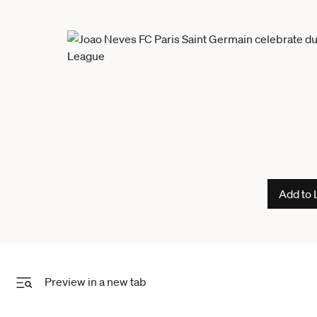
Add to 
Preview in a new tab