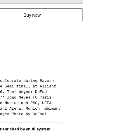
Buy now
celebrate during Bayern
e Semi final, at Allianz
6. Thor Wegner DeFodi
** Joao Neves FC Paris
n Munich and PSG, UEFA
anz Arena, Munich, Germany
ages Photo by DeFodi
 enriched by an AI system.