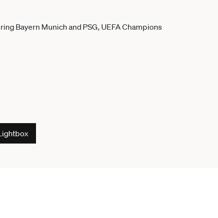
Lightbox