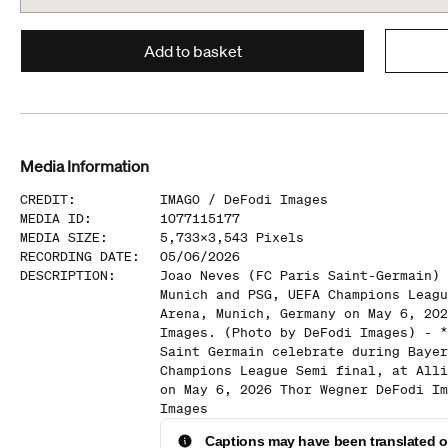
Add to basket
Media Information
CREDIT
:
IMAGO /
DeFodi Images
MEDIA ID
:
1077115177
MEDIA SIZE
:
5,733
x
3,543
Pixels
RECORDING DATE
:
05/06/2026
DESCRIPTION
:
Joao Neves (FC Paris Saint-Germain) 
Munich and PSG, UEFA Champions Leagu
Arena, Munich, Germany on May 6, 202
Images. (Photo by DeFodi Images) - *
Saint Germain celebrate during Bayer
Champions League Semi final, at Alli
on May 6, 2026 Thor Wegner DeFodi Im
Images
Captions may have been translated or