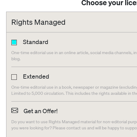
Choose your lic
Rights Managed
Standard
One-time editorial use in an online article, social media channels, i
blog.
Extended
One-time editorial use in a book, newspaper or magazine (excludin
Limited to 5,000 circulation. This includes the rights available in t
Get an Offer!
Do you want to use Rights Managed material for non-editorial purpo
you were looking for? Please contact us and will be happy to supp