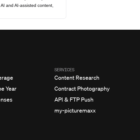
AI and AI-assisted content,
SERVICES
erage
Content Research
he Year
Contract Photography
enses
API & FTP Push
my-picturemaxx