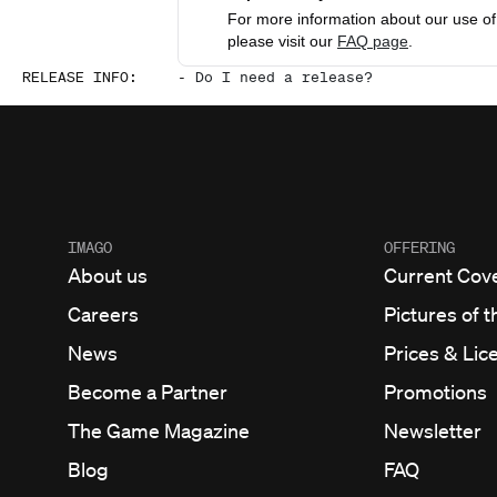
For more information about our use of 
please visit our
FAQ page
.
RELEASE INFO
:
-
Do I need a release?
IMAGO
OFFERING
About us
Current Cov
Careers
Pictures of t
News
Prices & Lic
Become a Partner
Promotions
The Game Magazine
Newsletter
Blog
FAQ