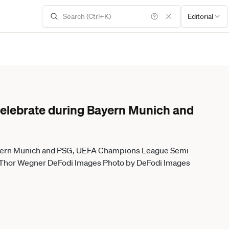
Editorial
celebrate during Bayern Munich and
Bayern Munich and PSG, UEFA Champions League Semi
26 Thor Wegner DeFodi Images Photo by DeFodi Images