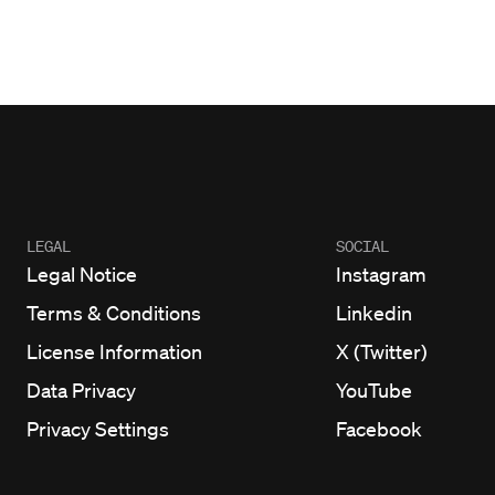
LEGAL
SOCIAL
Legal Notice
Instagram
Terms & Conditions
Linkedin
License Information
X (Twitter)
Data Privacy
YouTube
Privacy Settings
Facebook