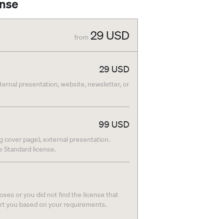
ense
29
USD
from
29
USD
nternal presentation, website, newsletter, or
99
USD
g cover page), external presentation.
he Standard license.
ses or you did not find the license that
ort you based on your requirements.