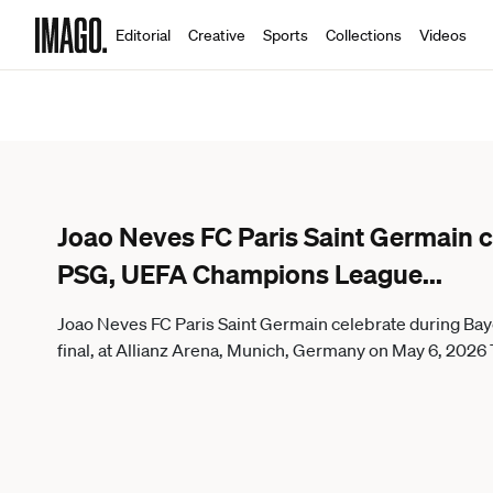
Editorial
Creative
Sports
Collections
Videos
Joao Neves FC Paris Saint Germain 
PSG, UEFA Champions League
...
Joao Neves FC Paris Saint Germain celebrate during 
final, at Allianz Arena, Munich, Germany on May 6, 20