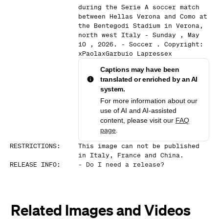
during the Serie A soccer match
between Hellas Verona and Como at
the Bentegodi Stadium in Verona,
north west Italy - Sunday , May
10 , 2026. - Soccer . Copyright:
xPaolaxGarbuio Lapressex
Captions may have been
translated or enriched by an AI
system.
For more information about our
use of AI and AI-assisted
content, please visit our
FAQ
page
.
RESTRICTIONS
:
This image can not be published
in Italy, France and China.
RELEASE INFO
:
-
Do I need a release?
Related Images and Videos