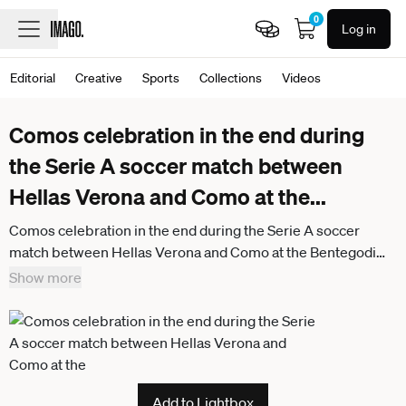
0
Log in
Editorial
Creative
Sports
Collections
Videos
Comos celebration in the end during
the Serie A soccer match between
Hellas Verona and Como at the
...
Comos celebration in the end during the Serie A soccer
match between Hellas Verona and Como at the Bentegodi
Stadium in Verona, north west Italy - Sunday , May 10 , 2026. -
Show more
Soccer .
Add to Lightbox