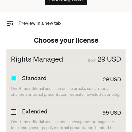
Preview in a new tab
Choose your license
Rights Managed
29
USD
from
Standard
29
USD
One-time editorial use in an online article, social media
channels, internal presentation, website, newsletter, or blog.
Extended
99
USD
One-time editorial use in a book, newspaper or magazine
(excluding cover page), external presentation. Limited to