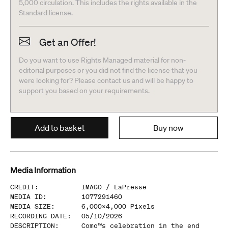
5,000 circulation. This includes the rights available in the
Standard license.
Get an Offer!
Do you want to use Rights Managed material for non-
editorial purposes or you did not find the license that you
were looking for? Please contact us and will be happy to
support you based on your requirements.
Add to basket
Buy now
Media Information
CREDIT
:
IMAGO /
LaPresse
MEDIA ID
:
1077291460
MEDIA SIZE
:
6,000
x
4,000
Pixels
RECORDING DATE
:
05/10/2026
DESCRIPTION
:
Como™s celebration in the end