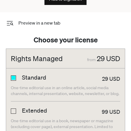
Preview in a new tab
Choose your license
Rights Managed
29
USD
from
Standard
29
USD
One-time editorial use in an online article, social media
channels, internal presentation, website, newsletter, or blog.
Extended
99
USD
One-time editorial use in a book, newspaper or magazine
(excluding cover page), external presentation. Limited to