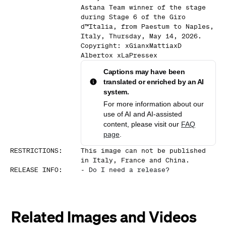
Astana Team winner of the stage
during Stage 6 of the Giro
d™Italia, from Paestum to Naples,
Italy, Thursday, May 14, 2026.
Copyright: xGianxMattiaxD
Albertox xLaPressex
Captions may have been
translated or enriched by an AI
system.
For more information about our
use of AI and AI-assisted
content, please visit our
FAQ
page
.
RESTRICTIONS
:
This image can not be published
in Italy, France and China.
RELEASE INFO
:
-
Do I need a release?
Related Images and Videos