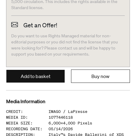
5,000 circulation. This includes the rights available in the
Standard license.
Get an Offer!
Do you want to use Rights Managed material for non-
editorial purposes or you did not find the license that you
were looking for? Please contact us and will be happy to
support you based on your requirements.
Add to basket
Buy now
Media Information
CREDIT
:
IMAGO /
LaPresse
MEDIA ID
:
1077446118
MEDIA SIZE
:
6,000
x
4,000
Pixels
RECORDING DATE
:
05/14/2026
DESCRIPTION
:
Italy™s Davide Ballerini of XDS