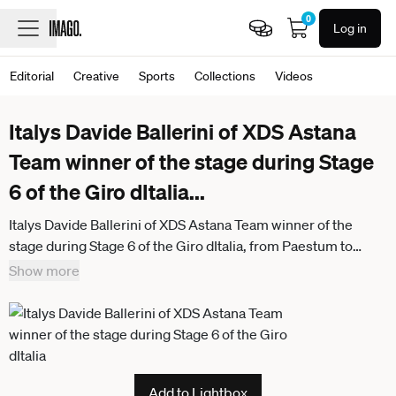
0
Log in
Editorial
Creative
Sports
Collections
Videos
Italys Davide Ballerini of XDS Astana
Team winner of the stage during Stage
6 of the Giro dItalia
...
Italys Davide Ballerini of XDS Astana Team winner of the
stage during Stage 6 of the Giro dItalia, from Paestum to
Naples, Italy, Thursday, May 14, 2026.
Show more
Add to Lightbox