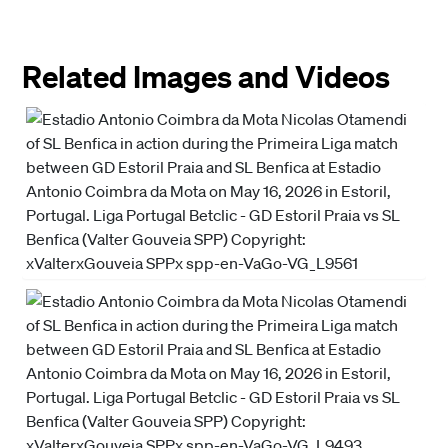
Related Images and Videos