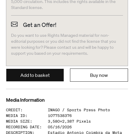
5,000 circulation. This includes the rights available in the
Standard license.
Get an Offer!
Do you want to use Rights Managed material for non-
editorial purposes or you did not find the license that you
were looking for? Please contact us and will be happy to
support you based on your requirements.
Add to basket
Buy now
Media Information
CREDIT
:
IMAGO /
Sports Press Photo
MEDIA ID
:
1077538376
MEDIA SIZE
:
3,580
x
2,387
Pixels
RECORDING DATE
:
05/16/2026
DESCRIPTION
:
Estadio Antonio Coimbra da Mota