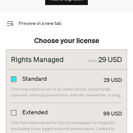
Preview in a new tab
Choose your license
Rights Managed
29
USD
from
Standard
29
USD
One-time editorial use in an online article, social media
channels, internal presentation, website, newsletter, or blog.
Extended
99
USD
One-time editorial use in a book, newspaper or magazine
(excluding cover page), external presentation. Limited to