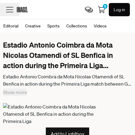
0
Log in
Editorial
Creative
Sports
Collections
Videos
Estadio Antonio Coimbra da Mota
Nicolas Otamendi of SL Benfica in
action during the Primeira Liga
...
Estadio Antonio Coimbra da Mota Nicolas Otamendi of SL
Benfica in action during the Primeira Liga match between GD
Estoril Praia and SL Benfica at Estadio Antonio Coimbra da
Show more
Mota on May 16, 2026 in Estoril, Portugal. Liga Portugal
Betclic - GD Estoril Praia vs SL Benfica (Valter Gouveia SPP)
Add to Lightbox