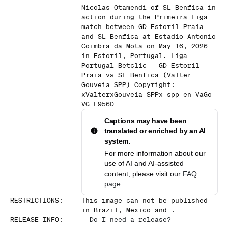
Nicolas Otamendi of SL Benfica in
action during the Primeira Liga
match between GD Estoril Praia
and SL Benfica at Estadio Antonio
Coimbra da Mota on May 16, 2026
in Estoril, Portugal. Liga
Portugal Betclic - GD Estoril
Praia vs SL Benfica (Valter
Gouveia SPP) Copyright:
xValterxGouveia SPPx spp-en-VaGo-
VG_L9560
Captions may have been
translated or enriched by an AI
system.
For more information about our
use of AI and AI-assisted
content, please visit our
FAQ
page
.
RESTRICTIONS
:
This image can not be published
in Brazil, Mexico and .
RELEASE INFO
:
-
Do I need a release?