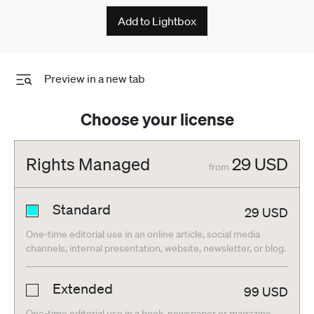
Lausanne Switzerland - ZUMAd206
Add to Lightbox
20260517_zip_d206_006
Preview in a new tab
Choose your license
Rights Managed
29
USD
from
Standard
29
USD
One-time editorial use in an online article, social media
channels, internal presentation, website, newsletter, or blog.
Extended
99
USD
One-time editorial use in a book, newspaper or magazine