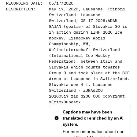
RECORDING DATE
:
05/17/2026
DESCRIPTION
:
May 17, 2026, Lausanne, Friborg,
Switzerland: Lausanne
Switzerland, 05 17 2026:ADAM
GAJAN (goalie) of Slovakia 30 is
in action during IIHF 2026 Ice
hockey, Eishockey World
Championship, WM,
Weltmeisterschaft Switzerland
(International Ice Hockey
Federation), between Italy and
Slovakia which counts towards
Group B and took place at the BCF
Arena at Lausanne in Switzerland.
Slovakia won 4-1. Lausanne
Switzerland - ZUMAd206
20260517_zip_d206_006 Copyright:
xEricxDubostx
Captions may have been
translated or enriched by an AI
system.
For more information about our