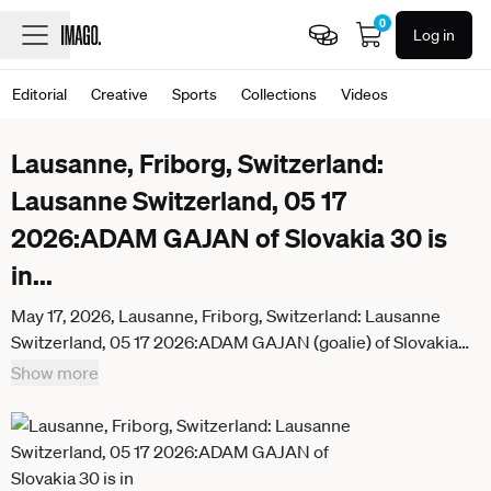
0
Log in
Editorial
Creative
Sports
Collections
Videos
Lausanne, Friborg, Switzerland:
Lausanne Switzerland, 05 17
2026:ADAM GAJAN of Slovakia 30 is
in
...
May 17, 2026, Lausanne, Friborg, Switzerland: Lausanne
Switzerland, 05 17 2026:ADAM GAJAN (goalie) of Slovakia
30 is in action during IIHF 2026 Ice hockey, Eishockey World
Show more
Championship, WM, Weltmeisterschaft Switzerland
(International Ice Hockey Federation), between Italy and
Slovakia which counts towards Group B and took place at the
BCF Arena at Lausanne in Switzerland. Slovakia won 4-1.