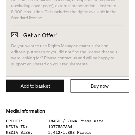
(excluding cover page), external presentation. Limited to
5,000 circulation. This includes the rights available in the
Standard license.
Get an Offer!
Do you want to use Rights Managed material for non-
editorial purposes or you did not find the license that you
were looking for? Please contact us and will be happy to
support you based on your requirements.
Add to basket
Buy now
Media Information
CREDIT
:
IMAGO /
ZUMA Press Wire
MEDIA ID
:
1077587384
MEDIA SIZE
:
2,412
x
1,898
Pixels