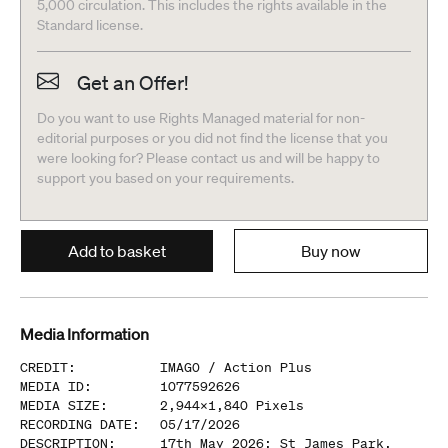
5,000 circulation. This includes the rights available in the
Standard license.
Get an Offer!
Do you want to use Rights Managed material for non-
editorial purposes or you did not find the license that you
were looking for? Please contact us and will be happy to
support you based on your requirements.
Add to basket
Buy now
Media Information
CREDIT
:
IMAGO /
Action Plus
MEDIA ID
:
1077592626
MEDIA SIZE
:
2,944
x
1,840
Pixels
RECORDING DATE
:
05/17/2026
DESCRIPTION
:
17th May 2026; St James Park,