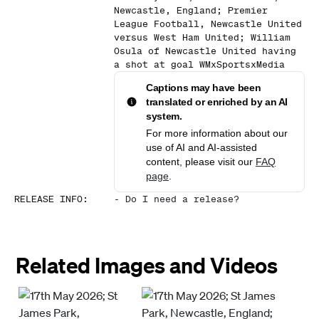
Newcastle, England; Premier
League Football, Newcastle United
versus West Ham United; William
Osula of Newcastle United having
a shot at goal WMxSportsxMedia
Captions may have been
translated or enriched by an AI
system.
For more information about our
use of AI and AI-assisted
content, please visit our
FAQ
page
.
RELEASE INFO
:
-
Do I need a release?
Related Images and Videos