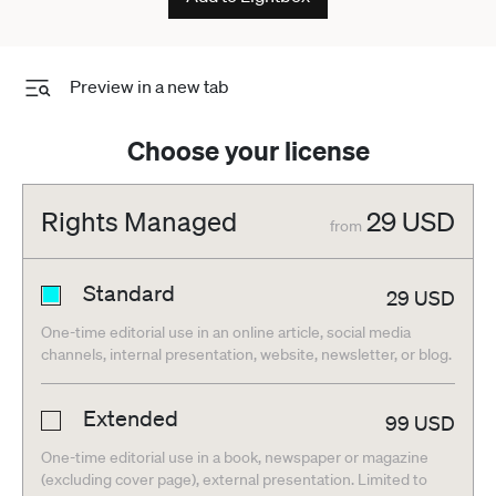
Preview in a new tab
Choose your license
Rights Managed
29
USD
from
Standard
29
USD
One-time editorial use in an online article, social media
channels, internal presentation, website, newsletter, or blog.
Extended
99
USD
One-time editorial use in a book, newspaper or magazine
(excluding cover page), external presentation. Limited to