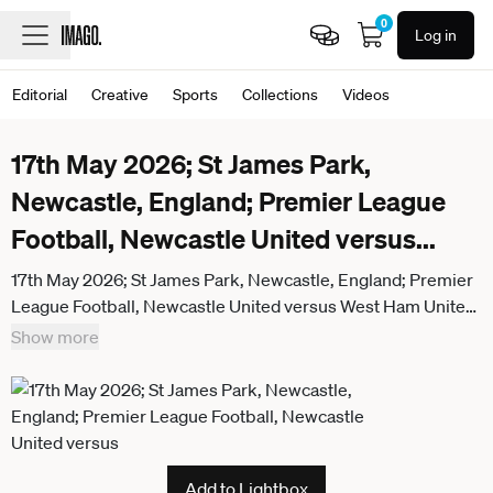
0
Log in
Editorial
Creative
Sports
Collections
Videos
17th May 2026; St James Park,
Newcastle, England; Premier League
Football, Newcastle United versus
...
17th May 2026; St James Park, Newcastle, England; Premier
League Football, Newcastle United versus West Ham United;
William Osula of Newcastle United having a shot at goal
Show more
WMxSportsxMedia
Add to Lightbox