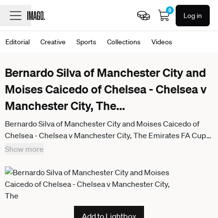
0
Log in
Editorial
Creative
Sports
Collections
Videos
Bernardo Silva of Manchester City and
Moises Caicedo of Chelsea - Chelsea v
Manchester City, The
...
Bernardo Silva of Manchester City and Moises Caicedo of
Chelsea - Chelsea v Manchester City, The Emirates FA Cup
Final, Wembley Stadium, London, UK - 16th May 2026. No
Show more
free usage or syndication, standard fees apply. Chelsea v
Manchester City, Emirates FA Cup Final, Football, Wembley
Stadium, London, UK - 16 May 2026London Wembley
Stadium United Kingdom
Add to Lightbox