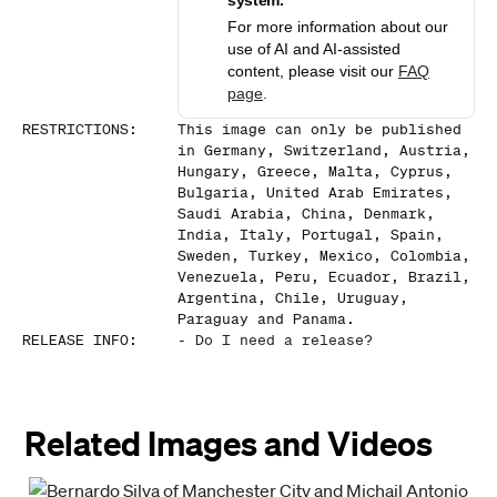
system.
For more information about our
use of AI and AI-assisted
content, please visit our
FAQ
page
.
RESTRICTIONS
:
This image can only be published
in Germany, Switzerland, Austria,
Hungary, Greece, Malta, Cyprus,
Bulgaria, United Arab Emirates,
Saudi Arabia, China, Denmark,
India, Italy, Portugal, Spain,
Sweden, Turkey, Mexico, Colombia,
Venezuela, Peru, Ecuador, Brazil,
Argentina, Chile, Uruguay,
Paraguay and Panama.
RELEASE INFO
:
-
Do I need a release?
Related Images and Videos