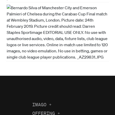
IMAGO
+
About us
OFFERING
+