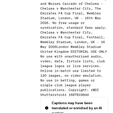
and Moises Caicedo of Chelsea -
Chelsea v Manchester City, The
Emirates FA Cup Final, Wembley
Stadium, London, UK - 16th May
2026. No free usage or
syndication, standard fees apply.
Chelsea v Manchester City,
Emirates FA Cup Final, Football,
Wembley Stadium, London, UK - 16
May 2026London Wembley Stadium
United Kingdom EDITORIAL USE ONLY
No use with unauthorised audio,
video, data, fixture lists, club
league logos or live services.
Online in-match use limited to
120 images, no video emulation.
No use in betting, games or
single club league player
publications. Copyright: xMDI
Shutterstockx 16878198dd
Captions may have been
translated or enriched by an AI