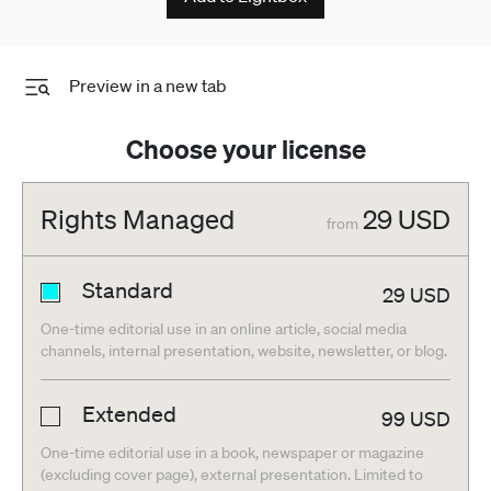
Preview in a new tab
Choose your license
Rights Managed
29
USD
from
Standard
29
USD
One-time editorial use in an online article, social media
channels, internal presentation, website, newsletter, or blog.
Extended
99
USD
One-time editorial use in a book, newspaper or magazine
(excluding cover page), external presentation. Limited to