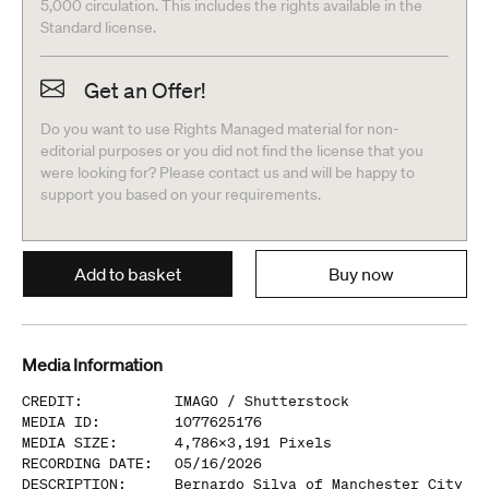
5,000 circulation. This includes the rights available in the
Standard license.
Get an Offer!
Do you want to use Rights Managed material for non-
editorial purposes or you did not find the license that you
were looking for? Please contact us and will be happy to
support you based on your requirements.
Add to basket
Buy now
Media Information
CREDIT
:
IMAGO /
Shutterstock
MEDIA ID
:
1077625176
MEDIA SIZE
:
4,786
x
3,191
Pixels
RECORDING DATE
:
05/16/2026
DESCRIPTION
:
Bernardo Silva of Manchester City