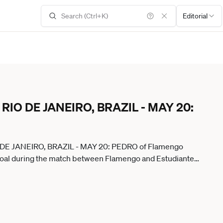
Editorial
il: RIO DE JANEIRO, BRAZIL - MAY 20:
 RIO DE JANEIRO, BRAZIL - MAY 20: PEDRO of Flamengo
t goal during the match between Flamengo and Estudiantes
ium on May 20, 2026 in Rio de Janeiro, Brazil. Rio De