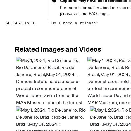
Captions may have been translated or
For more information about our use of 
please visit our
FAQ page
.
RELEASE INFO
:
-
Do I need a release?
Related Images and Videos