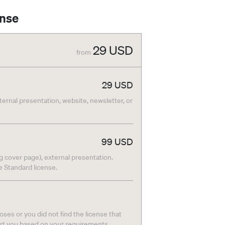
ense
29
USD
from
29
USD
nternal presentation, website, newsletter, or
99
USD
g cover page), external presentation.
he Standard license.
ses or you did not find the license that
ort you based on your requirements.