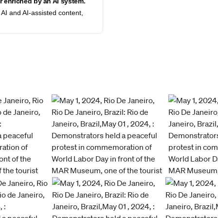
 enriched by an AI system.
AI and AI-assisted content,