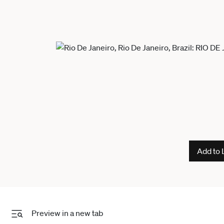
Add to 
Preview in a new tab