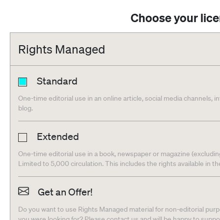
Choose your lic
Rights Managed
Standard
One-time editorial use in an online article, social media channels, i
blog.
Extended
One-time editorial use in a book, newspaper or magazine (excludin
Limited to 5,000 circulation. This includes the rights available in t
Get an Offer!
Do you want to use Rights Managed material for non-editorial purpo
you were looking for? Please contact us and will be happy to supp