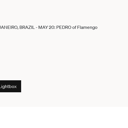
Lightbox