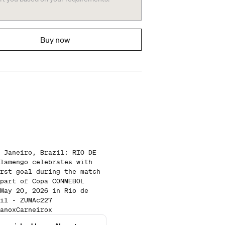
Buy now
 Janeiro, Brazil: RIO DE
lamengo celebrates with
rst goal during the match
part of Copa CONMEBOL
May 20, 2026 in Rio de
il - ZUMAc227
anoxCarneirox