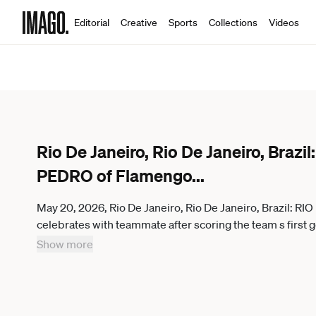
Editorial
Creative
Sports
Collections
Videos
Rio De Janeiro, Rio De Janeiro, Braz
PEDRO of Flamengo
...
May 20, 2026, Rio De Janeiro, Rio De Janeiro, Brazil:
celebrates with teammate after scoring the team s firs
as part of Copa CONMEBOL Libertadores at Maracana Stad
Show more
Janeiro Brazil - ZUMAc227 20260520_zsp_c227_017