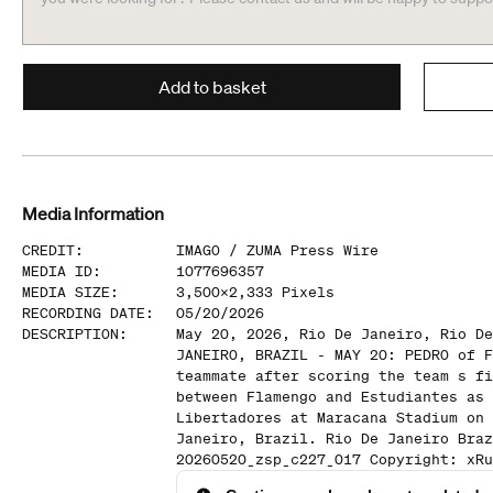
Add to basket
Media Information
CREDIT
:
IMAGO /
ZUMA Press Wire
MEDIA ID
:
1077696357
MEDIA SIZE
:
3,500
x
2,333
Pixels
RECORDING DATE
:
05/20/2026
DESCRIPTION
:
May 20, 2026, Rio De Janeiro, Rio De
JANEIRO, BRAZIL - MAY 20: PEDRO of F
teammate after scoring the team s fi
between Flamengo and Estudiantes as 
Libertadores at Maracana Stadium on 
Janeiro, Brazil. Rio De Janeiro Braz
20260520_zsp_c227_017 Copyright: xRu