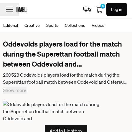
0
Log in
Editorial
Creative
Sports
Collections
Videos
Oddevolds players load for the match
during the Superettan football match
between Oddevold and
...
260523 Oddevolds players load for the match during the
Superettan football match between Oddevold and Östersund
on May 23, 2026 in Uddevalla
Show more
Add to Lightbox