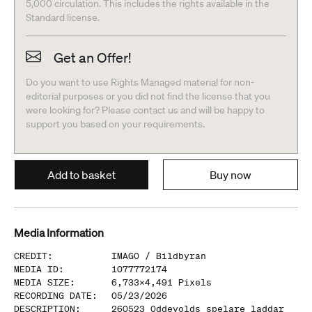
5,000 circulation. This includes the rights available in the
Standard license.
Get an Offer!
Do you want to use Rights Managed material for non-
editorial purposes or you did not find the license that you
were looking for? Please contact us and will be happy to
support you based on your requirements.
Add to basket
Buy now
Media Information
CREDIT
:
IMAGO /
Bildbyran
MEDIA ID
:
1077772174
MEDIA SIZE
:
6,733
x
4,491
Pixels
RECORDING DATE
:
05/23/2026
DESCRIPTION
:
260523 Oddevolds spelare laddar