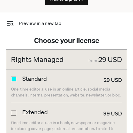
Preview in a new tab
Choose your license
Rights Managed
29
USD
from
Standard
29
USD
One-time editorial use in an online article, social media
channels, internal presentation, website, newsletter, or blog.
Extended
99
USD
One-time editorial use in a book, newspaper or magazine
(excluding cover page), external presentation. Limited to