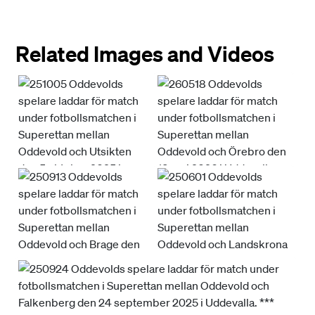
Related Images and Videos