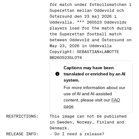
för match under fotbollsmatchen i
Superettan mellan Oddevold och
Östersund den 23 maj 2026 i
Uddevalla. *** 260523 Oddevolds
players load for the match during
the Superettan football match
between Oddevold and Östersund on
May 23, 2026 in Uddevalla
Copyright: SEBASTIANxLAMOTTE
BB260523SL074
Captions may have been
translated or enriched by an AI
system.
For more information about our
use of AI and AI-assisted
content, please visit our
FAQ
page
.
RESTRICTIONS
:
This image can not be published
in Sweden, Norway, Finland and
Denmark.
RELEASE INFO
:
-
Do I need a release?