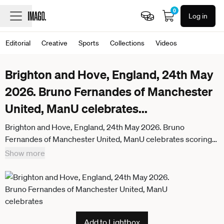
0
Log in
Editorial
Creative
Sports
Collections
Videos
Brighton and Hove, England, 24th May
2026. Bruno Fernandes of Manchester
United, ManU celebrates
...
Brighton and Hove, England, 24th May 2026. Bruno
Fernandes of Manchester United, ManU celebrates scoring
his sides third goal during the Brighton and Hove Albion vs
Show more
Manchester United Premier League match at the AMEX
Stadium, Brighton and Hove. Picture credit should read:
David Klein Sportimage . SPI_056_DK_Brighton_Man_Utd
SPI-4826-0056
Add to Lightbox