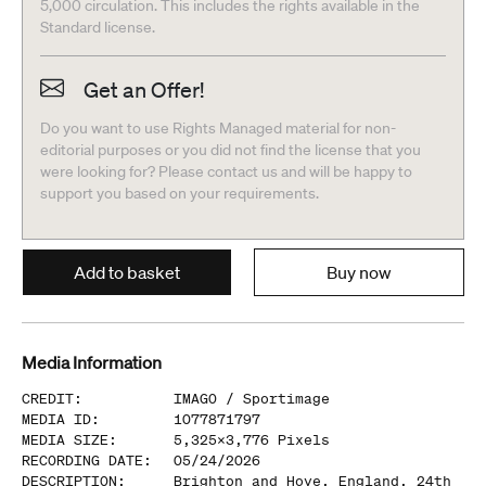
5,000 circulation. This includes the rights available in the
Standard license.
Get an Offer!
Do you want to use Rights Managed material for non-
editorial purposes or you did not find the license that you
were looking for? Please contact us and will be happy to
support you based on your requirements.
Add to basket
Buy now
Media Information
CREDIT
:
IMAGO /
Sportimage
MEDIA ID
:
1077871797
MEDIA SIZE
:
5,325
x
3,776
Pixels
RECORDING DATE
:
05/24/2026
DESCRIPTION
:
Brighton and Hove, England, 24th