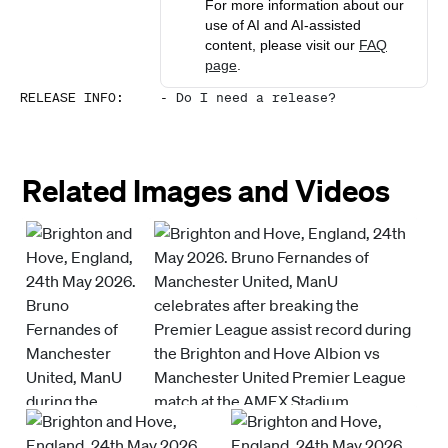
For more information about our
use of AI and AI-assisted
content, please visit our
FAQ
page
.
RELEASE INFO
:
-
Do I need a release?
Related Images and Videos