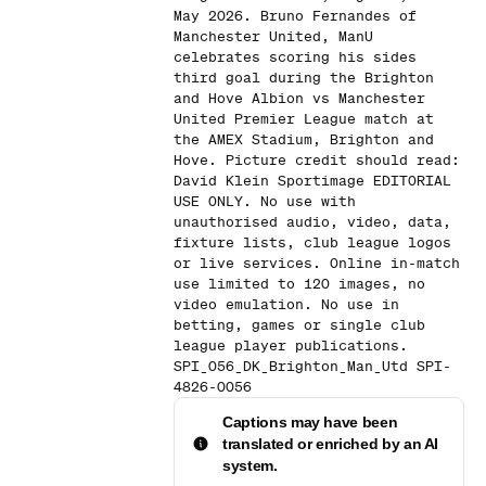
May 2026. Bruno Fernandes of
Manchester United, ManU
celebrates scoring his sides
third goal during the Brighton
and Hove Albion vs Manchester
United Premier League match at
the AMEX Stadium, Brighton and
Hove. Picture credit should read:
David Klein Sportimage EDITORIAL
USE ONLY. No use with
unauthorised audio, video, data,
fixture lists, club league logos
or live services. Online in-match
use limited to 120 images, no
video emulation. No use in
betting, games or single club
league player publications.
SPI_056_DK_Brighton_Man_Utd SPI-
4826-0056
Captions may have been
translated or enriched by an AI
system.