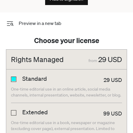
Preview in a new tab
Choose your license
Rights Managed
29
USD
from
Standard
29
USD
One-time editorial use in an online article, social media
channels, internal presentation, website, newsletter, or blog.
Extended
99
USD
One-time editorial use in a book, newspaper or magazine
(excluding cover page), external presentation. Limited to