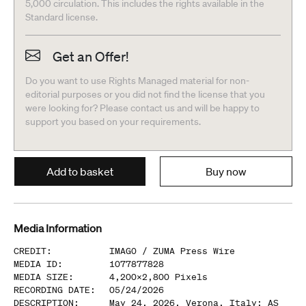
5,000 circulation. This includes the rights available in the
Standard license.
Get an Offer!
Do you want to use Rights Managed material for non-
editorial purposes or you did not find the license that you
were looking for? Please contact us and will be happy to
support you based on your requirements.
Add to basket
Buy now
Media Information
CREDIT
:
IMAGO /
ZUMA Press Wire
MEDIA ID
:
1077877828
MEDIA SIZE
:
4,200
x
2,800
Pixels
RECORDING DATE
:
05/24/2026
DESCRIPTION
:
May 24, 2026, Verona, Italy: AS