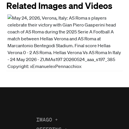
Related Images and Videos
IMAGO
+
About us