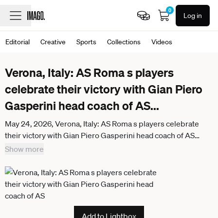
0
Log in
Editorial
Creative
Sports
Collections
Videos
Verona, Italy: AS Roma s players
celebrate their victory with Gian Piero
Gasperini head coach of AS
...
May 24, 2026, Verona, Italy: AS Roma s players celebrate
their victory with Gian Piero Gasperini head coach of AS
Roma during the 2025 Serie A Football A match between
Show more
Hellas Verona and AS Roma at Marcantonio Bentegodi
Stadium. Final score Hellas Verona 0 - 2 AS Roma. Verona
Italy - ZUMAs197 20260524_aaa_s197_385
Add to Lightbox