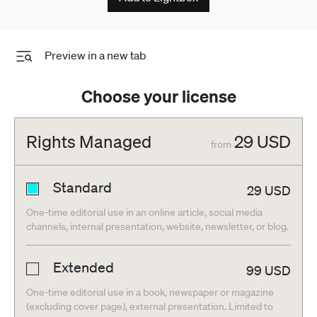
Preview in a new tab
Choose your license
Rights Managed
29
USD
from
Standard
29
USD
One-time editorial use in an online article, social media
channels, internal presentation, website, newsletter, or blog.
Extended
99
USD
One-time editorial use in a book, newspaper or magazine
(excluding cover page), external presentation. Limited to