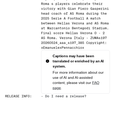
Roma s players celebrate their
victory with Gian Piero Gasperini
head coach of AS Roma during the
2025 Serie A Football A match
between Hellas Verona and AS Roma
at Marcantonio Bentegodi Stadium.
Final score Hellas Verona 0 - 2
AS Roma. Verona Italy - ZUMAs197
20260524_aaa_s197_385 Copyright:
xEmanuelexPennacchiox
Captions may have been
translated or enriched by an AI
system.
For more information about our
use of AI and AI-assisted
content, please visit our
FAQ
page
.
RELEASE INFO
:
-
Do I need a release?