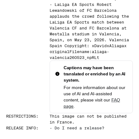
- LaLiga EA Sports Robert
Lewandowski of FC Barcelona
applauds the crowd following the
LaLiga EA Sports match between
Valencia CF and FC Barcelona at
Mestalla stadium in Valencia,
Spain, on May 23, 2026. Valencia
Spain Copyright: xDavidxAliagax
originalFilename:aliaga-
valencia260523_npRLt
Captions may have been
translated or enriched by an AI
system.
For more information about our
use of AI and AI-assisted
content, please visit our
FAQ
page
.
RESTRICTIONS
:
This image can not be published
in France.
RELEASE INFO
:
-
Do I need a release?