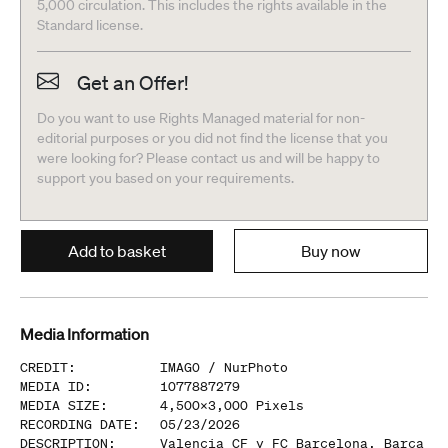
5,000 circulation. This includes the rights available in the
Standard license.
Get an Offer!
Do you want to use Rights Managed material for non-
editorial purposes or you did not find the license that you
were looking for? Please contact us and will be happy to
support you based on your requirements.
Add to basket
Buy now
Media Information
CREDIT
:
IMAGO /
NurPhoto
MEDIA ID
:
1077887279
MEDIA SIZE
:
4,500
x
3,000
Pixels
RECORDING DATE
:
05/23/2026
DESCRIPTION
:
Valencia CF v FC Barcelona, Barca