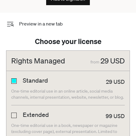
Preview in a new tab
Choose your license
Rights Managed
29
USD
from
Standard
29
USD
One-time editorial use in an online article, social media
channels, internal presentation, website, newsletter, or blog.
Extended
99
USD
One-time editorial use in a book, newspaper or magazine
(excluding cover page), external presentation. Limited to