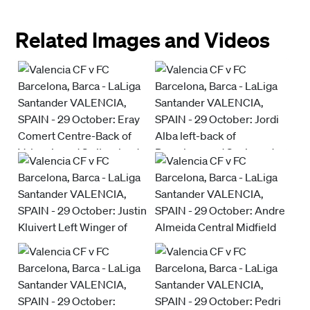
Related Images and Videos