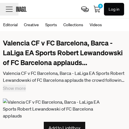
0
Log in
Editorial
Creative
Sports
Collections
Videos
Valencia CF v FC Barcelona, Barca -
LaLiga EA Sports Robert Lewandowski
of FC Barcelona applauds
...
Valencia CF v FC Barcelona, Barca - LaLiga EA Sports Robert
Lewandowski of FC Barcelona applauds the crowd following
the LaLiga EA Sports match between Valencia CF and FC
Show more
Barcelona at Mestalla stadium in Valencia, Spain, on May 23,
2026. Valencia Spain
Add to Lightbox