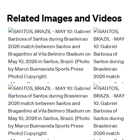
Related Images and Videos