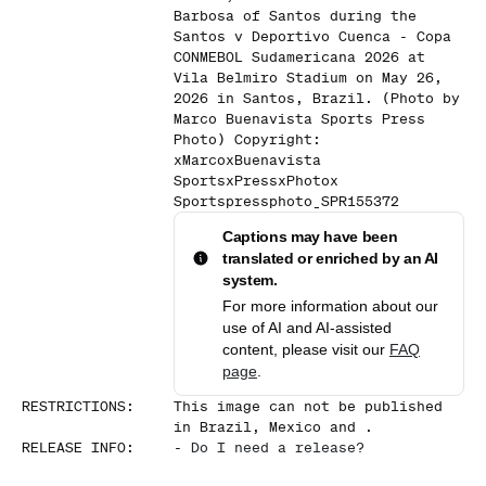
Barbosa of Santos during the
Santos v Deportivo Cuenca - Copa
CONMEBOL Sudamericana 2026 at
Vila Belmiro Stadium on May 26,
2026 in Santos, Brazil. (Photo by
Marco Buenavista Sports Press
Photo) Copyright:
xMarcoxBuenavista
SportsxPressxPhotox
Sportspressphoto_SPR155372
Captions may have been
translated or enriched by an AI
system.
For more information about our
use of AI and AI-assisted
content, please visit our
FAQ
page
.
RESTRICTIONS
:
This image can not be published
in Brazil, Mexico and .
RELEASE INFO
:
-
Do I need a release?