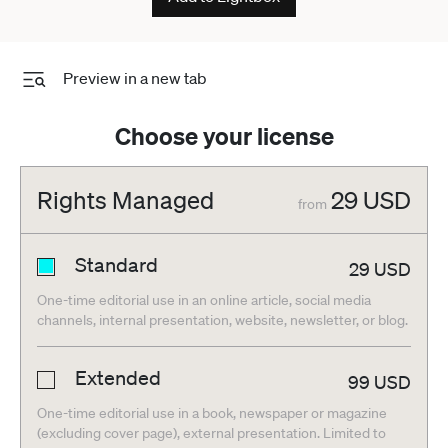
Preview in a new tab
Choose your license
Rights Managed
29
USD
from
Standard
29
USD
One-time editorial use in an online article, social media
channels, internal presentation, website, newsletter, or blog.
Extended
99
USD
One-time editorial use in a book, newspaper or magazine
(excluding cover page), external presentation. Limited to