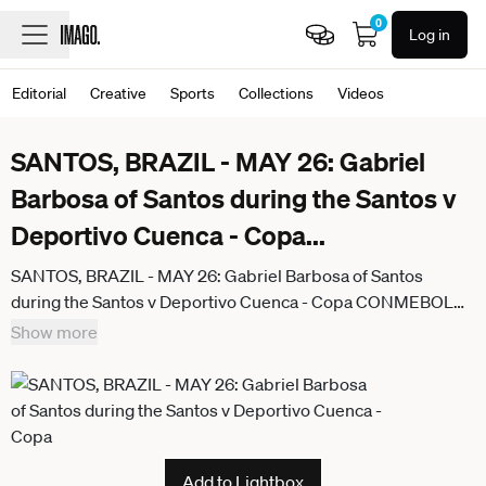
0
Log in
Editorial
Creative
Sports
Collections
Videos
SANTOS, BRAZIL - MAY 26: Gabriel
Barbosa of Santos during the Santos v
Deportivo Cuenca - Copa
...
SANTOS, BRAZIL - MAY 26: Gabriel Barbosa of Santos
during the Santos v Deportivo Cuenca - Copa CONMEBOL
Sudamericana 2026 at Vila Belmiro Stadium on May 26, 2026
Show more
in Santos, Brazil. (Photo by Marco Buenavista Sports Press
Photo)
Add to Lightbox