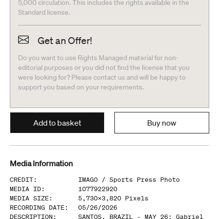
5,000 circulation. This includes the rights available in the
Standard license.
Get an Offer!
Do you want to use Rights Managed material for non-
editorial purposes or you did not find the license that you
were looking for? Please contact us and will be happy to
support you based on your requirements.
Add to basket
Buy now
Media Information
CREDIT
:
IMAGO /
Sports Press Photo
MEDIA ID
:
1077922920
MEDIA SIZE
:
5,730
x
3,820
Pixels
RECORDING DATE
:
05/26/2026
DESCRIPTION
:
SANTOS, BRAZIL - MAY 26: Gabriel