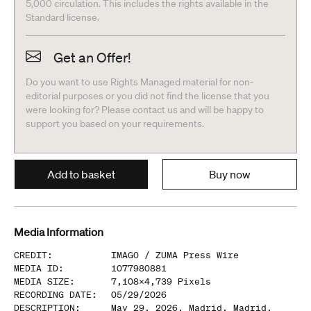
5,000 circulation. This includes the rights available in the
Standard license.
Get an Offer!
Do you want to use Rights Managed material for non-
editorial purposes or you did not find the license that you
were looking for? Please contact us and will be happy to
support you based on your requirements.
Add to basket
Buy now
Media Information
CREDIT
:
IMAGO /
ZUMA Press Wire
MEDIA ID
:
1077980881
MEDIA SIZE
:
7,108
x
4,739
Pixels
RECORDING DATE
:
05/29/2026
DESCRIPTION
:
May 29, 2026, Madrid, Madrid,