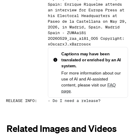
Spain: Enrique Riquelme attends
an interview for Europa Press at
his Electoral Headquarters at
Paseo de la Castellana on May 29,
2026, in Madrid, Spain. Madrid
Spain - ZUMAa181
20260529_zaa_a181_005 Copyright:
xOscarxJ.xBarrosox
Captions may have been
translated or enriched by an AI
system.
For more information about our
use of AI and AI-assisted
content, please visit our
FAQ
page
.
RELEASE INFO
:
-
Do I need a release?
Related Images and Videos