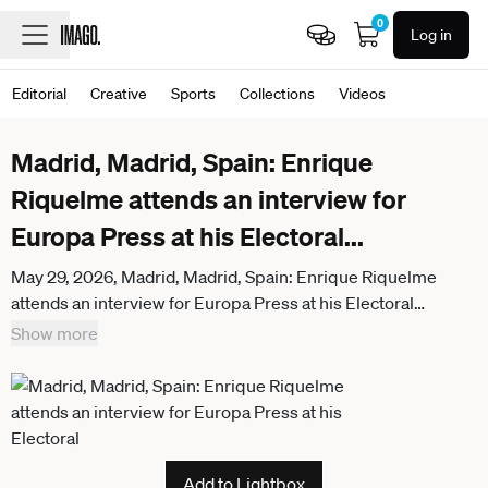
0
Log in
Editorial
Creative
Sports
Collections
Videos
Madrid, Madrid, Spain: Enrique
Riquelme attends an interview for
Europa Press at his Electoral
...
May 29, 2026, Madrid, Madrid, Spain: Enrique Riquelme
attends an interview for Europa Press at his Electoral
Headquarters at Paseo de la Castellana on May 29, 2026, in
Show more
Madrid, Spain. Madrid Spain - ZUMAa181
20260529_zaa_a181_005
Add to Lightbox