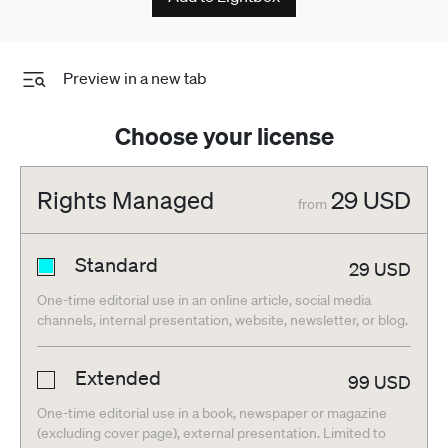
Preview in a new tab
Choose your license
Rights Managed
29
USD
from
Standard
29
USD
One-time editorial use in an online article, social media
channels, internal presentation, website, newsletter, or blog.
Extended
99
USD
One-time editorial use in a book, newspaper or magazine
(excluding cover page), external presentation. Limited to