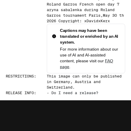
Roland Garros French open day 7
aryna sabalenka during Roland
Garros tournament Paris,May 30 th
2026 Copyright: xDavidxKerx
Captions may have been
translated or enriched by an AI
system.
For more information about our
use of AI and AI-assisted
content, please visit our
FAQ
page
.
RESTRICTIONS
:
This image can only be published
in Germany, Austria and
Switzerland.
RELEASE INFO
:
-
Do I need a release?