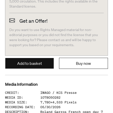
5,000 circulation. This includes the rights available in the
Standard license.
Get an Offer!
Do you want to use Rights Managed material for non-
editorial purposes or you did not find the license that you
were looking for? Please contact us and will be happy to
support you based on your requirements.
Add to basket
Buy now
Media Information
CREDIT
:
IMAGO /
KCS Presse
MEDIA ID
:
1078050282
MEDIA SIZE
:
7,780
x
4,533
Pixels
RECORDING DATE
:
05/30/2026
DESCRIPTION
:
Roland Garros French open day 7