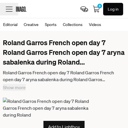
0
Log in
Editorial
Creative
Sports
Collections
Videos
Roland Garros French open day 7
Roland Garros French open day 7 aryna
sabalenka during Roland
...
Roland Garros French open day 7 Roland Garros French
open day 7 aryna sabalenka during Roland Garros
tournament Paris,May 30 th 2026
Show more
Add to Lightbox