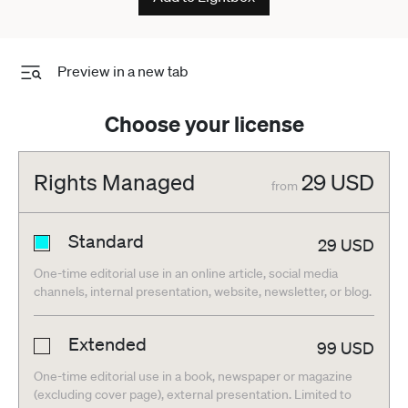
Preview in a new tab
Choose your license
Rights Managed
29
USD
from
Standard
29
USD
One-time editorial use in an online article, social media
channels, internal presentation, website, newsletter, or blog.
Extended
99
USD
One-time editorial use in a book, newspaper or magazine
(excluding cover page), external presentation. Limited to