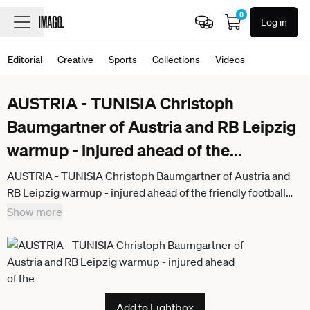
0
Log in
Editorial
Creative
Sports
Collections
Videos
AUSTRIA - TUNISIA Christoph
Baumgartner of Austria and RB Leipzig
warmup - injured ahead of the
...
AUSTRIA - TUNISIA Christoph Baumgartner of Austria and
RB Leipzig warmup - injured ahead of the friendly football
match ahead of FIFA World Cup, WM, Weltmeisterschaft,
Show more
Fussball WM, Weltmeisterschaft, Fussball 2026 WM,
Weltmeisterschaft, Fussball WM, Weltmeisterschaft,
Fussball between Austria and Tunisia, matchday 2. Ernst
Happel Stadium, Stadion, Vienna, Austria, June 01, 2026.
Photo by Branislav Racko
Add to Lightbox