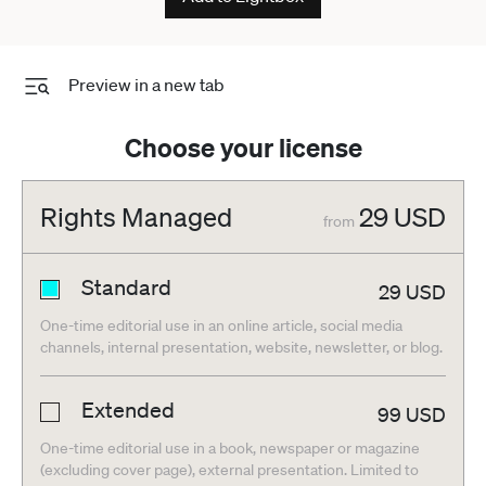
Preview in a new tab
Choose your license
Rights Managed
29
USD
from
Standard
29
USD
One-time editorial use in an online article, social media
channels, internal presentation, website, newsletter, or blog.
Extended
99
USD
One-time editorial use in a book, newspaper or magazine
(excluding cover page), external presentation. Limited to