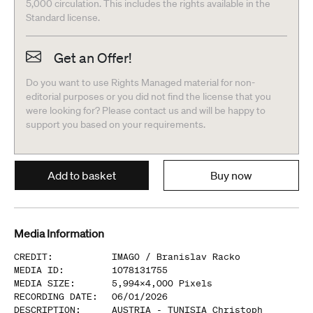
5,000 circulation. This includes the rights available in the
Standard license.
Get an Offer!
Do you want to use Rights Managed material for non-
editorial purposes or you did not find the license that you
were looking for? Please contact us and will be happy to
support you based on your requirements.
Add to basket
Buy now
Media Information
CREDIT
:
IMAGO /
Branislav Racko
MEDIA ID
:
1078131755
MEDIA SIZE
:
5,994
x
4,000
Pixels
RECORDING DATE
:
06/01/2026
DESCRIPTION
:
AUSTRIA - TUNISIA Christoph