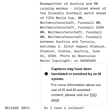
Baumgartner of Austria and RB
Leipzig warmup - injured ahead of
the friendly football match ahead
of FIFA World Cup, WM,
Weltmeisterschaft, Fussball WM,
Weltmeisterschaft, Fussball 2026
WM, Weltmeisterschaft, Fussball
WM, Weltmeisterschaft, Fussball
between Austria and Tunisia,
matchday 2. Ernst Happel Stadium,
Stadion, Vienna, Austria, June
01, 2026. Photo by Branislav
Racko Copyright: xx 080A0485
Captions may have been
translated or enriched by an AI
system.
For more information about our
use of AI and AI-assisted
content, please visit our
FAQ
page
.
RELEASE INFO
:
-
Do I need a release?