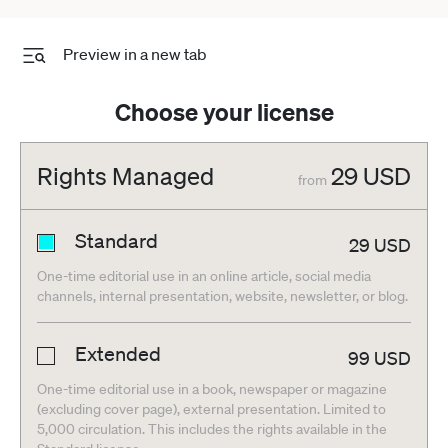
Preview in a new tab
Choose your license
Rights Managed
29
USD
from
Standard
29
USD
One-time editorial use in an online article, social media
channels, internal presentation, website, newsletter, or blog.
Extended
99
USD
One-time editorial use in a book, newspaper or magazine
(excluding cover page), external presentation. Limited to
5,000 circulation. This includes the rights available in the