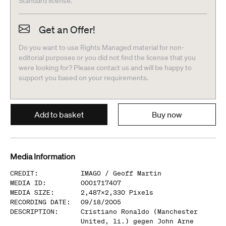
Standard license.
Get an Offer!
Do you want to use Rights Managed material for non-
editorial purposes or you did not find the license that you
were looking for? Please contact us and will be happy to
support you based on your requirements.
Add to basket
Buy now
Media Information
CREDIT
:
IMAGO /
Geoff Martin
MEDIA ID
:
0001717407
MEDIA SIZE
:
2,487
x
2,330
Pixels
RECORDING DATE
:
09/18/2005
DESCRIPTION
:
Cristiano Ronaldo (Manchester
United, li.) gegen John Arne