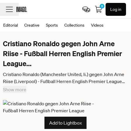
0
Log in
Editorial
Creative
Sports
Collections
Videos
Cristiano Ronaldo gegen John Arne
Riise - Fußball Herren English Premier
League
...
Cristiano Ronaldo (Manchester United, li.) gegen John Arne
Riise (Liverpool) - Fußball Herren English Premier League
2005 2006, 1. Englische Liga, FC Liverpool - Manchester
Show more
United 0:0, ManU Gruppe Liverpool Dynamik,
Add to Lightbox