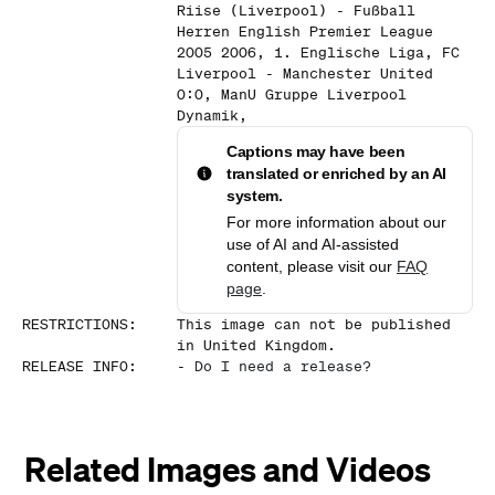
Riise (Liverpool) - Fußball
Herren English Premier League
2005 2006, 1. Englische Liga, FC
Liverpool - Manchester United
0:0, ManU Gruppe Liverpool
Dynamik,
Captions may have been
translated or enriched by an AI
system.
For more information about our
use of AI and AI-assisted
content, please visit our
FAQ
page
.
RESTRICTIONS
:
This image can not be published
in United Kingdom.
RELEASE INFO
:
-
Do I need a release?
Related Images and Videos