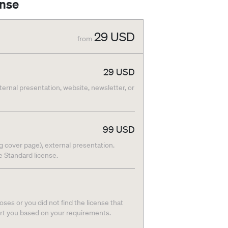
ense
29
USD
from
29
USD
nternal presentation, website, newsletter, or
99
USD
g cover page), external presentation.
he Standard license.
ses or you did not find the license that
ort you based on your requirements.