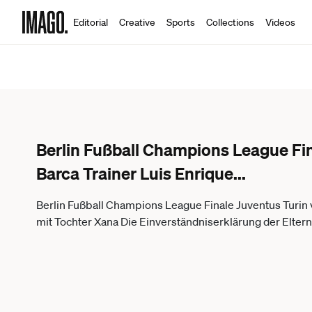
Editorial
Creative
Sports
Collections
Videos
Berlin Fußball Champions League Fin
Barca Trainer Luis Enrique
...
Berlin Fußball Champions League Finale Juventus Turin v
mit Tochter Xana Die Einverständniserklärung der Eltern li