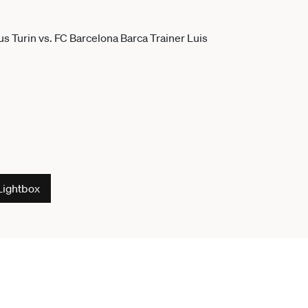
Lightbox