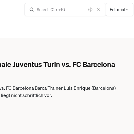
Editorial
ale Juventus Turin vs. FC Barcelona
s. FC Barcelona Barca Trainer Luis Enrique (Barcelona)
egt nicht schriftlich vor.