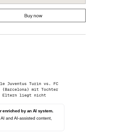
Buy now
le Juventus Turin vs. FC
 (Barcelona) mit Tochter
 Eltern liegt nicht
 enriched by an AI system.
AI and AI-assisted content,