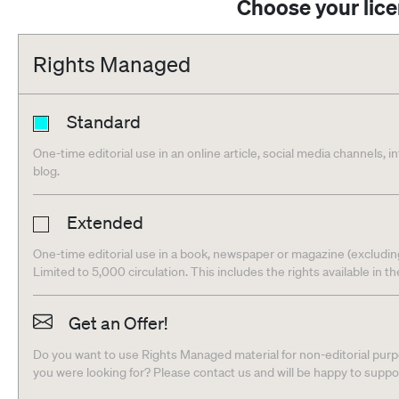
Choose your lic
Rights Managed
Standard
One-time editorial use in an online article, social media channels, i
blog.
Extended
One-time editorial use in a book, newspaper or magazine (excludin
Limited to 5,000 circulation. This includes the rights available in t
Get an Offer!
Do you want to use Rights Managed material for non-editorial purpo
you were looking for? Please contact us and will be happy to supp