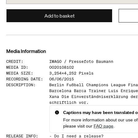
Add to basket
Media Information
CREDIT
:
IMAGO /
Pressefoto Baumann
MEDIA ID
:
0020108102
MEDIA SIZE
:
3,254
x
4,252
Pixels
RECORDING DATE
:
06/06/2015
DESCRIPTION
:
Berlin Fußball Champions League Fina
Barcelona Barca Trainer Luis Enrique
Xana Die Einverständniserklärung der
schriftlich vor.
Captions may have been translated or
For more information about our use of 
please visit our
FAQ page
.
RELEASE INFO
:
-
Do I need a release?