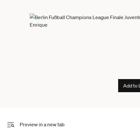
Add to 
Preview in a new tab