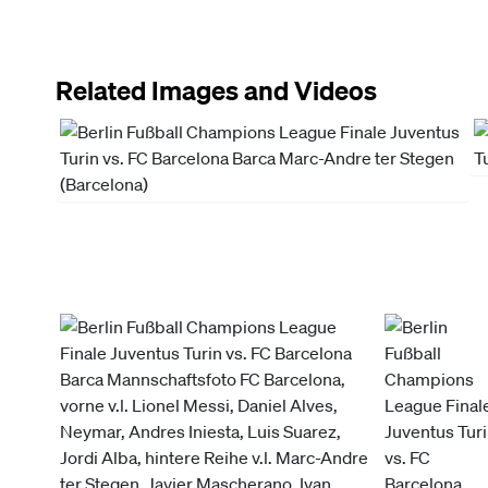
Related Images and Videos