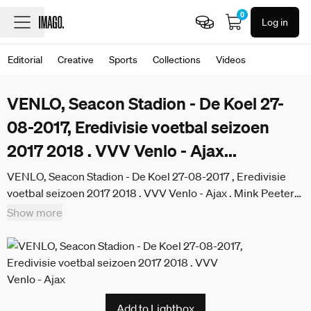
0
Log in
Editorial
Creative
Sports
Collections
Videos
VENLO, Seacon Stadion - De Koel 27-
08-2017, Eredivisie voetbal seizoen
2017 2018 . VVV Venlo - Ajax
...
VENLO, Seacon Stadion - De Koel 27-08-2017 , Eredivisie
voetbal seizoen 2017 2018 . VVV Venlo - Ajax . Mink Peeters
(r) op de bank VVV - Ajax x1683604x
Show more
Add to Lightbox