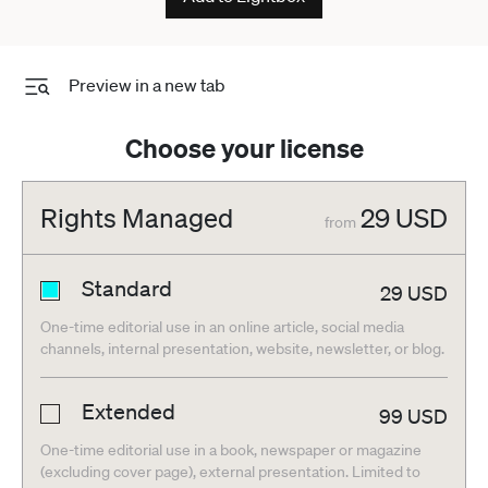
Preview in a new tab
Choose your license
Rights Managed
29
USD
from
Standard
29
USD
One-time editorial use in an online article, social media
channels, internal presentation, website, newsletter, or blog.
Extended
99
USD
One-time editorial use in a book, newspaper or magazine
(excluding cover page), external presentation. Limited to