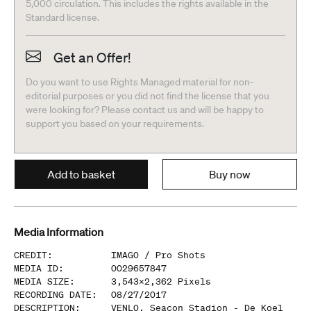
5,000 circulation. This includes the rights available in the
Standard license.
Get an Offer!
Do you want to use Rights Managed material for non-
editorial purposes or you did not find the license that you
were looking for? Please contact us and will be happy to
support you based on your requirements.
Add to basket
Buy now
Media Information
CREDIT
:
IMAGO /
Pro Shots
MEDIA ID
:
0029657847
MEDIA SIZE
:
3,543
x
2,362
Pixels
RECORDING DATE
:
08/27/2017
DESCRIPTION
:
VENLO, Seacon Stadion - De Koel