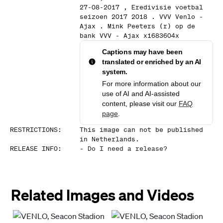
27-08-2017 , Eredivisie voetbal
seizoen 2017 2018 . VVV Venlo -
Ajax . Mink Peeters (r) op de
bank VVV - Ajax x1683604x
Captions may have been
translated or enriched by an AI
system.
For more information about our
use of AI and AI-assisted
content, please visit our
FAQ
page
.
RESTRICTIONS
:
This image can not be published
in Netherlands.
RELEASE INFO
:
-
Do I need a release?
Related Images and Videos