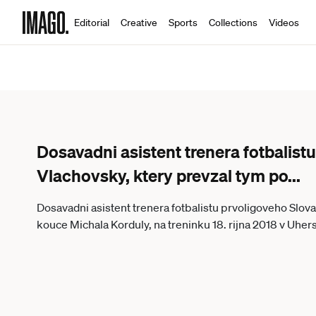
Editorial
Creative
Sports
Collections
Videos
Dosavadni asistent trenera fotbalist
Vlachovsky, ktery prevzal tym po
...
Dosavadni asistent trenera fotbalistu prvoligoveho Slov