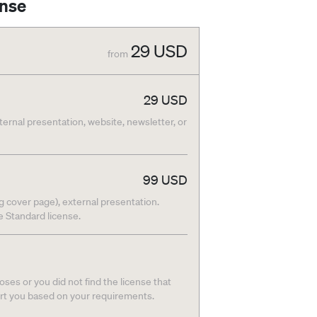
ense
29
USD
from
29
USD
nternal presentation, website, newsletter, or
99
USD
g cover page), external presentation.
he Standard license.
ses or you did not find the license that
ort you based on your requirements.