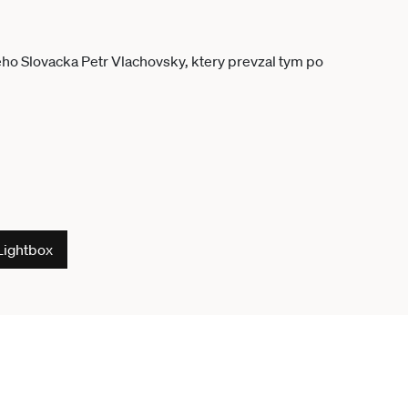
Lightbox