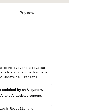
Buy now
u prvoligoveho Slovacka
o odvolani kouce Michala
v Uherskem Hradisti.
 enriched by an AI system.
AI and AI-assisted content,
zech Republic and