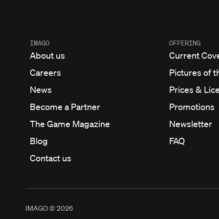
IMAGO
OFFERING
About us
Current Cov
Careers
Pictures of t
News
Prices & Lic
Become a Partner
Promotions
The Game Magazine
Newsletter
Blog
FAQ
Contact us
IMAGO ©
2026