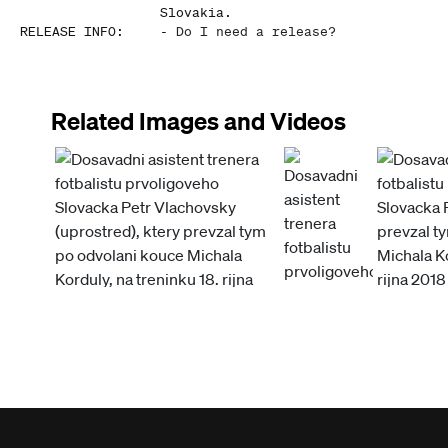
Slovakia.
RELEASE INFO
:
-
Do I need a release?
Related Images and Videos