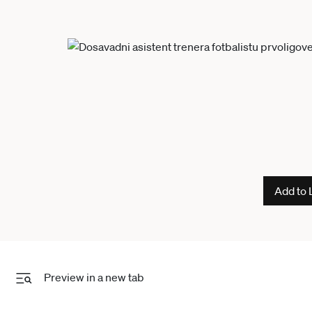
Add to 
Preview in a new tab