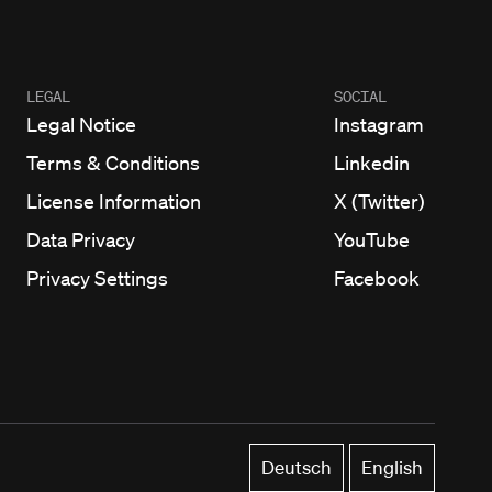
LEGAL
SOCIAL
Legal Notice
Instagram
Terms & Conditions
Linkedin
License Information
X (Twitter)
Data Privacy
YouTube
Privacy Settings
Facebook
Deutsch
English