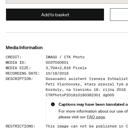
Add to basket
Media Information
CREDIT
:
IMAGO /
CTK Photo
MEDIA ID
:
0037030601
MEDIA SIZE
:
3,704
x
2,616
Pixels
RECORDING DATE
:
10/18/2018
DESCRIPTION
:
Dosavadni asistent trenera fotbalist
Petr Vlachovsky, ktery prevzal tym p
Korduly, na treninku 18. rijna 2018 
CTKPhotoP201810180382301 dg005
Captions may have been translated or
For more information about our use of 
please visit our
FAQ page
.
RESTRICTIONS
:
This image can not be published in C