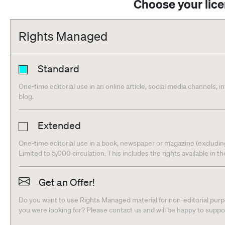
Choose your lic
Rights Managed
Standard
One-time editorial use in an online article, social media channels, i
blog.
Extended
One-time editorial use in a book, newspaper or magazine (excludin
Limited to 5,000 circulation. This includes the rights available in t
Get an Offer!
Do you want to use Rights Managed material for non-editorial purpo
you were looking for? Please contact us and will be happy to supp