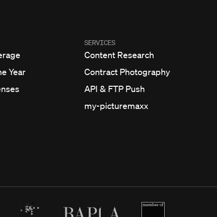
SERVICES
erage
Content Research
he Year
Contract Photography
enses
API & FTP Push
my-picturemaxx