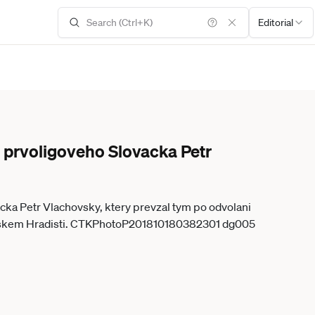
Editorial
u prvoligoveho Slovacka Petr
acka Petr Vlachovsky, ktery prevzal tym po odvolani
kouce Michala Korduly, na treninku 18. rijna 2018 v Uherskem Hradisti. CTKPhotoP201810180382301 dg005