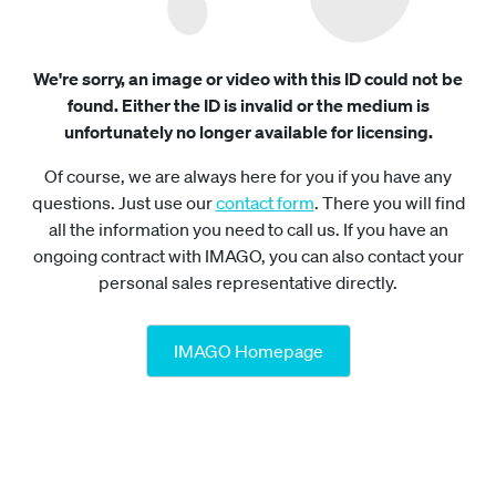
We're sorry, an image or video with this ID could not be
found. Either the ID is invalid or the medium is
unfortunately no longer available for licensing.
Of course, we are always here for you if you have any
questions. Just use our
contact form
. There you will find
all the information you need to call us. If you have an
ongoing contract with IMAGO, you can also contact your
personal sales representative directly.
IMAGO Homepage