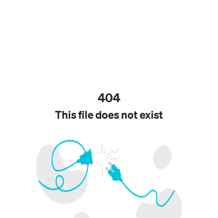
404
This file does not exist