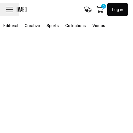
0
Log in
Editorial
Creative
Sports
Collections
Videos